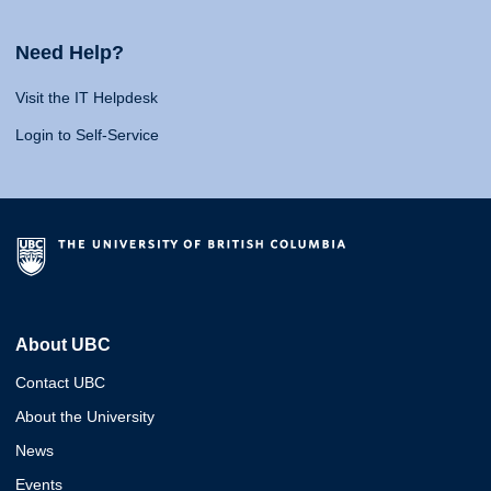
Need Help?
Visit the IT Helpdesk
Login to Self-Service
About UBC
Contact UBC
About the University
News
Events