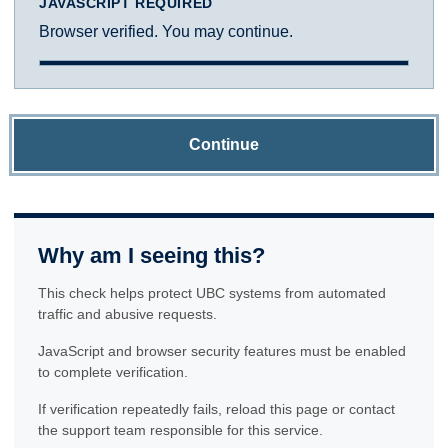
JAVASCRIPT REQUIRED
Browser verified. You may continue.
Continue
Why am I seeing this?
This check helps protect UBC systems from automated
traffic and abusive requests.
JavaScript and browser security features must be enabled
to complete verification.
If verification repeatedly fails, reload this page or contact
the support team responsible for this service.