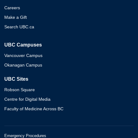
Careers
Make a Gift
Search UBC.ca
UBC Campuses
Vancouver Campus
Okanagan Campus
UBC Sites
Robson Square
Centre for Digital Media
Faculty of Medicine Across BC
Emergency Procedures