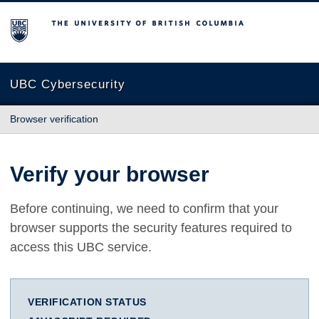
The University of British Columbia
UBC Cybersecurity
Browser verification
Verify your browser
Before continuing, we need to confirm that your
browser supports the security features required to
access this UBC service.
VERIFICATION STATUS