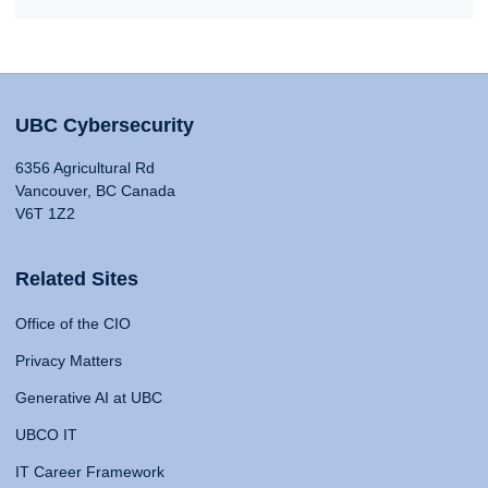
UBC Cybersecurity
6356 Agricultural Rd
Vancouver, BC Canada
V6T 1Z2
Related Sites
Office of the CIO
Privacy Matters
Generative AI at UBC
UBCO IT
IT Career Framework