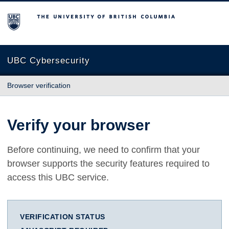
The University of British Columbia
UBC Cybersecurity
Browser verification
Verify your browser
Before continuing, we need to confirm that your
browser supports the security features required to
access this UBC service.
VERIFICATION STATUS