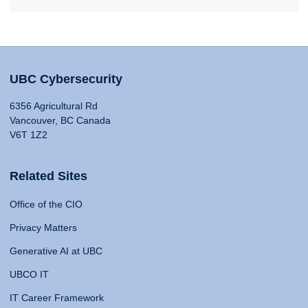
UBC Cybersecurity
6356 Agricultural Rd
Vancouver, BC Canada
V6T 1Z2
Related Sites
Office of the CIO
Privacy Matters
Generative AI at UBC
UBCO IT
IT Career Framework