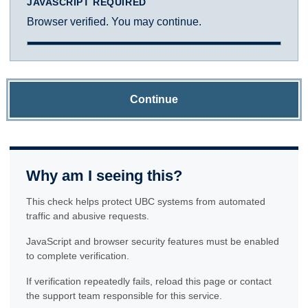
JAVASCRIPT REQUIRED
Browser verified. You may continue.
Continue
Why am I seeing this?
This check helps protect UBC systems from automated
traffic and abusive requests.
JavaScript and browser security features must be enabled
to complete verification.
If verification repeatedly fails, reload this page or contact
the support team responsible for this service.