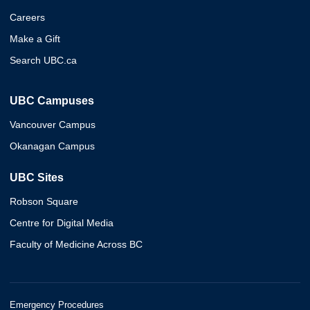
Careers
Make a Gift
Search UBC.ca
UBC Campuses
Vancouver Campus
Okanagan Campus
UBC Sites
Robson Square
Centre for Digital Media
Faculty of Medicine Across BC
Emergency Procedures