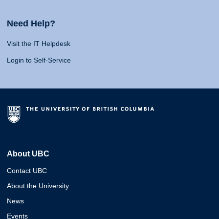
Need Help?
Visit the IT Helpdesk
Login to Self-Service
About UBC
Contact UBC
About the University
News
Events