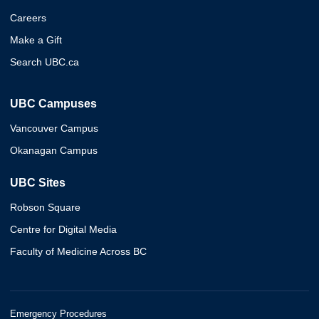
Careers
Make a Gift
Search UBC.ca
UBC Campuses
Vancouver Campus
Okanagan Campus
UBC Sites
Robson Square
Centre for Digital Media
Faculty of Medicine Across BC
Emergency Procedures