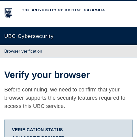
The University of British Columbia
UBC Cybersecurity
Browser verification
Verify your browser
Before continuing, we need to confirm that your
browser supports the security features required to
access this UBC service.
VERIFICATION STATUS