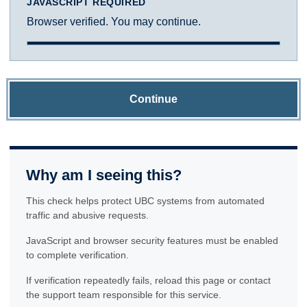
JAVASCRIPT REQUIRED
Browser verified. You may continue.
Continue
Why am I seeing this?
This check helps protect UBC systems from automated
traffic and abusive requests.
JavaScript and browser security features must be enabled
to complete verification.
If verification repeatedly fails, reload this page or contact
the support team responsible for this service.