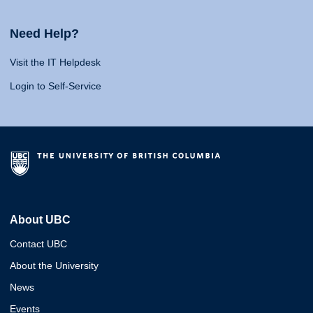
Need Help?
Visit the IT Helpdesk
Login to Self-Service
About UBC
Contact UBC
About the University
News
Events