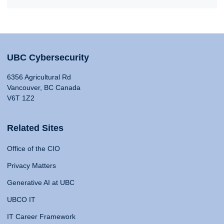
UBC Cybersecurity
6356 Agricultural Rd
Vancouver, BC Canada
V6T 1Z2
Related Sites
Office of the CIO
Privacy Matters
Generative AI at UBC
UBCO IT
IT Career Framework