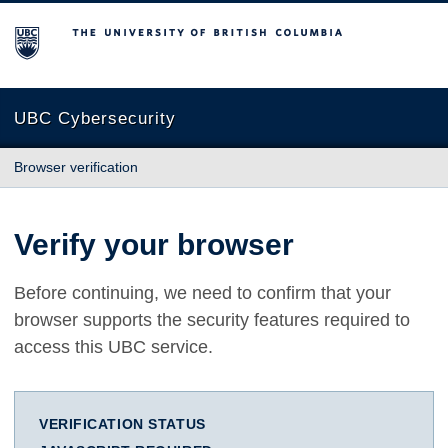
The University of British Columbia
UBC Cybersecurity
Browser verification
Verify your browser
Before continuing, we need to confirm that your
browser supports the security features required to
access this UBC service.
VERIFICATION STATUS