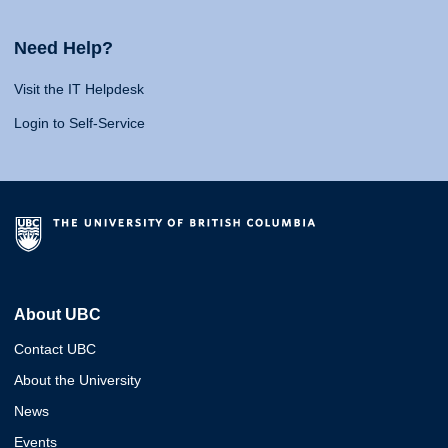
Need Help?
Visit the IT Helpdesk
Login to Self-Service
About UBC
Contact UBC
About the University
News
Events