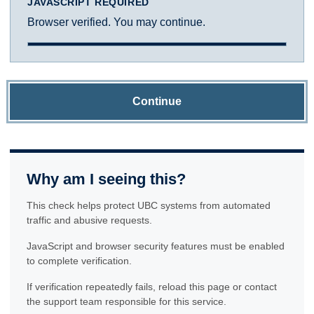
JAVASCRIPT REQUIRED
Browser verified. You may continue.
Continue
Why am I seeing this?
This check helps protect UBC systems from automated
traffic and abusive requests.
JavaScript and browser security features must be enabled
to complete verification.
If verification repeatedly fails, reload this page or contact
the support team responsible for this service.