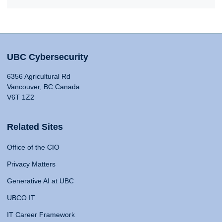
UBC Cybersecurity
6356 Agricultural Rd
Vancouver, BC Canada
V6T 1Z2
Related Sites
Office of the CIO
Privacy Matters
Generative AI at UBC
UBCO IT
IT Career Framework