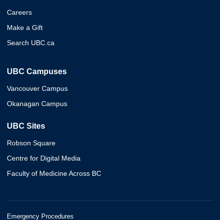
Careers
Make a Gift
Search UBC.ca
UBC Campuses
Vancouver Campus
Okanagan Campus
UBC Sites
Robson Square
Centre for Digital Media
Faculty of Medicine Across BC
Emergency Procedures