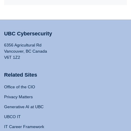
UBC Cybersecurity
6356 Agricultural Rd
Vancouver, BC Canada
V6T 1Z2
Related Sites
Office of the CIO
Privacy Matters
Generative AI at UBC
UBCO IT
IT Career Framework