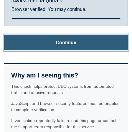
JAVASCRIPT REQUIRED
Browser verified. You may continue.
Continue
Why am I seeing this?
This check helps protect UBC systems from automated
traffic and abusive requests.
JavaScript and browser security features must be enabled
to complete verification.
If verification repeatedly fails, reload this page or contact
the support team responsible for this service.