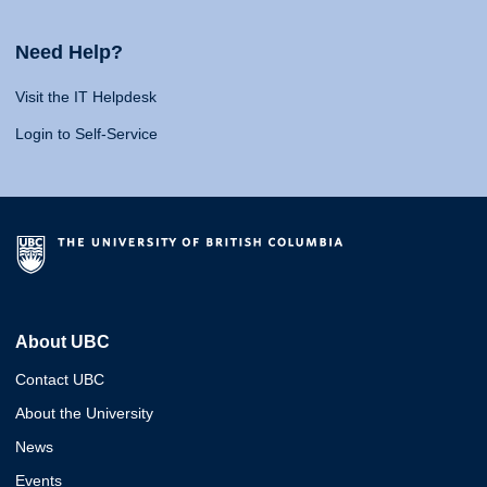
Need Help?
Visit the IT Helpdesk
Login to Self-Service
About UBC
Contact UBC
About the University
News
Events