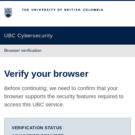
The University of British Columbia
UBC Cybersecurity
Browser verification
Verify your browser
Before continuing, we need to confirm that your
browser supports the security features required to
access this UBC service.
VERIFICATION STATUS