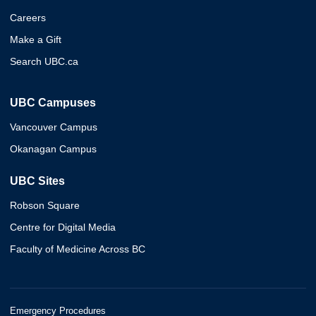
Careers
Make a Gift
Search UBC.ca
UBC Campuses
Vancouver Campus
Okanagan Campus
UBC Sites
Robson Square
Centre for Digital Media
Faculty of Medicine Across BC
Emergency Procedures