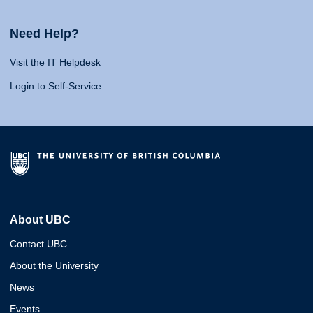
Need Help?
Visit the IT Helpdesk
Login to Self-Service
About UBC
Contact UBC
About the University
News
Events