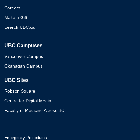
Careers
Make a Gift
Search UBC.ca
UBC Campuses
Vancouver Campus
Okanagan Campus
UBC Sites
Robson Square
Centre for Digital Media
Faculty of Medicine Across BC
Emergency Procedures