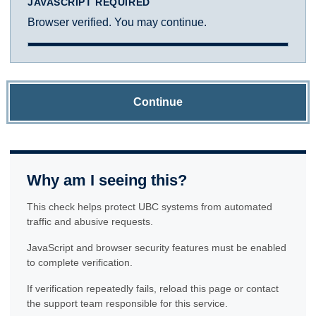
JAVASCRIPT REQUIRED
Browser verified. You may continue.
Continue
Why am I seeing this?
This check helps protect UBC systems from automated
traffic and abusive requests.
JavaScript and browser security features must be enabled
to complete verification.
If verification repeatedly fails, reload this page or contact
the support team responsible for this service.