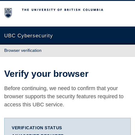
The University of British Columbia
UBC Cybersecurity
Browser verification
Verify your browser
Before continuing, we need to confirm that your
browser supports the security features required to
access this UBC service.
VERIFICATION STATUS