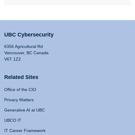
UBC Cybersecurity
6356 Agricultural Rd
Vancouver, BC Canada
V6T 1Z2
Related Sites
Office of the CIO
Privacy Matters
Generative AI at UBC
UBCO IT
IT Career Framework