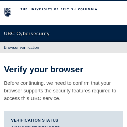
The University of British Columbia
UBC Cybersecurity
Browser verification
Verify your browser
Before continuing, we need to confirm that your
browser supports the security features required to
access this UBC service.
VERIFICATION STATUS