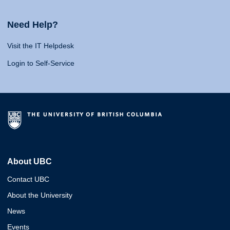
Need Help?
Visit the IT Helpdesk
Login to Self-Service
About UBC
Contact UBC
About the University
News
Events