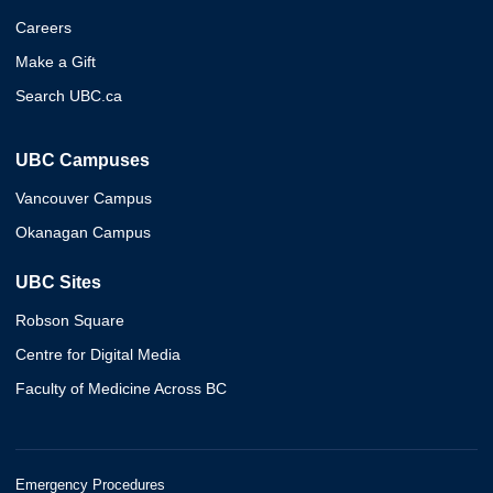
Careers
Make a Gift
Search UBC.ca
UBC Campuses
Vancouver Campus
Okanagan Campus
UBC Sites
Robson Square
Centre for Digital Media
Faculty of Medicine Across BC
Emergency Procedures