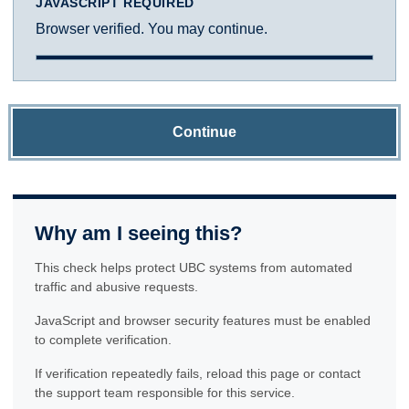
JAVASCRIPT REQUIRED
Browser verified. You may continue.
Continue
Why am I seeing this?
This check helps protect UBC systems from automated
traffic and abusive requests.
JavaScript and browser security features must be enabled
to complete verification.
If verification repeatedly fails, reload this page or contact
the support team responsible for this service.