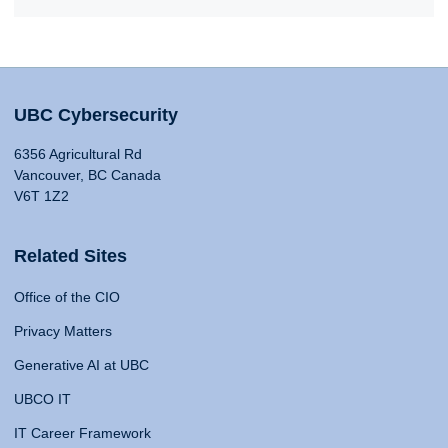
UBC Cybersecurity
6356 Agricultural Rd
Vancouver, BC Canada
V6T 1Z2
Related Sites
Office of the CIO
Privacy Matters
Generative AI at UBC
UBCO IT
IT Career Framework