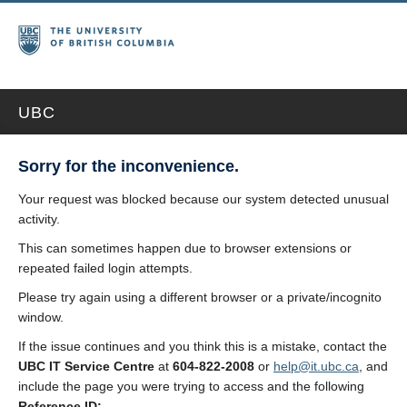
UBC
Sorry for the inconvenience.
Your request was blocked because our system detected unusual
activity.
This can sometimes happen due to browser extensions or
repeated failed login attempts.
Please try again using a different browser or a private/incognito
window.
If the issue continues and you think this is a mistake, contact the
UBC IT Service Centre
at
604-822-2008
or
help@it.ubc.ca
, and
include the page you were trying to access and the following
Reference ID: