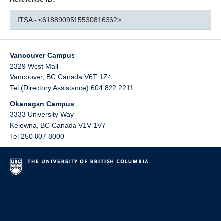
ITSA - <6188909515530816362>
Vancouver Campus
2329 West Mall
Vancouver
,
BC
Canada
V6T 1Z4
Tel (Directory Assistance) 604 822 2211
Okanagan Campus
3333 University Way
Kelowna
,
BC
Canada
V1V 1V7
Tel 250 807 8000