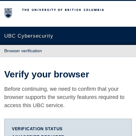
The University of British Columbia
UBC Cybersecurity
Browser verification
Verify your browser
Before continuing, we need to confirm that your
browser supports the security features required to
access this UBC service.
VERIFICATION STATUS