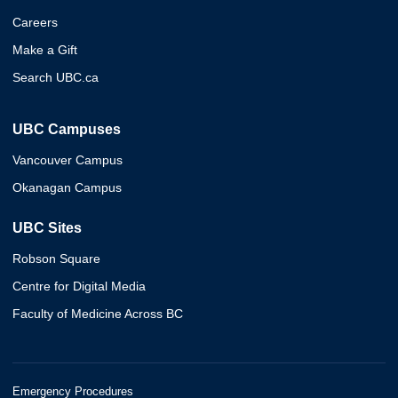
Careers
Make a Gift
Search UBC.ca
UBC Campuses
Vancouver Campus
Okanagan Campus
UBC Sites
Robson Square
Centre for Digital Media
Faculty of Medicine Across BC
Emergency Procedures