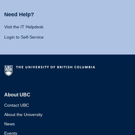
Need Help?
Visit the IT Helpdesk
Login to Self-Service
About UBC
Contact UBC
About the University
News
Events