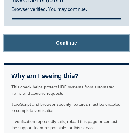
JAVASCRIPT REQUIRED
Browser verified. You may continue.
Continue
Why am I seeing this?
This check helps protect UBC systems from automated
traffic and abusive requests.
JavaScript and browser security features must be enabled
to complete verification.
If verification repeatedly fails, reload this page or contact
the support team responsible for this service.