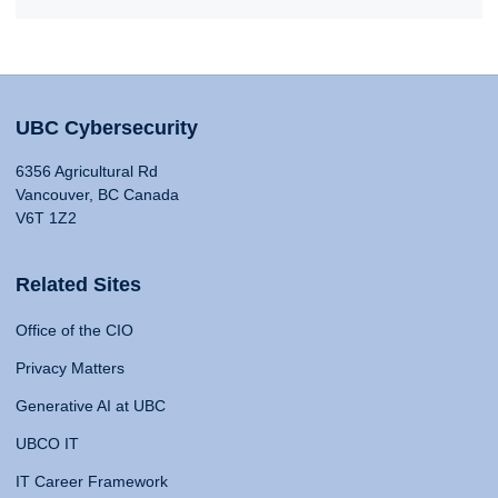
UBC Cybersecurity
6356 Agricultural Rd
Vancouver, BC Canada
V6T 1Z2
Related Sites
Office of the CIO
Privacy Matters
Generative AI at UBC
UBCO IT
IT Career Framework