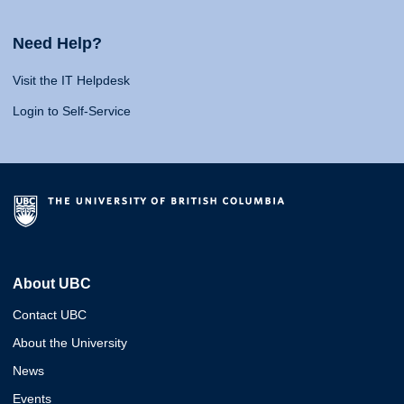
Need Help?
Visit the IT Helpdesk
Login to Self-Service
About UBC
Contact UBC
About the University
News
Events