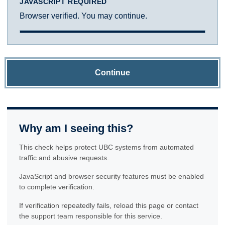
JAVASCRIPT REQUIRED
Browser verified. You may continue.
Continue
Why am I seeing this?
This check helps protect UBC systems from automated
traffic and abusive requests.
JavaScript and browser security features must be enabled
to complete verification.
If verification repeatedly fails, reload this page or contact
the support team responsible for this service.