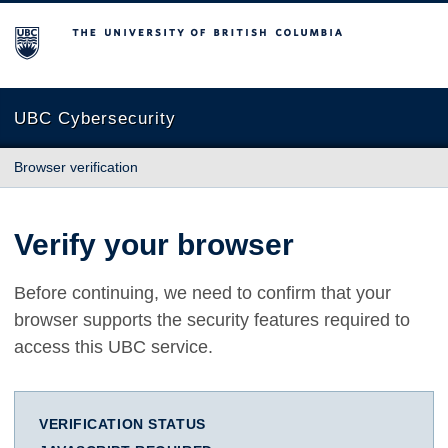
The University of British Columbia
UBC Cybersecurity
Browser verification
Verify your browser
Before continuing, we need to confirm that your
browser supports the security features required to
access this UBC service.
VERIFICATION STATUS