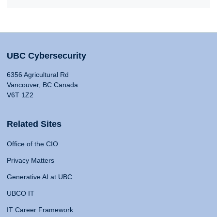
UBC Cybersecurity
6356 Agricultural Rd
Vancouver, BC Canada
V6T 1Z2
Related Sites
Office of the CIO
Privacy Matters
Generative AI at UBC
UBCO IT
IT Career Framework