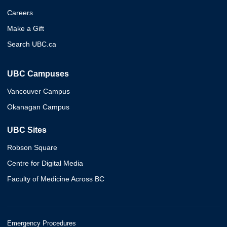
Careers
Make a Gift
Search UBC.ca
UBC Campuses
Vancouver Campus
Okanagan Campus
UBC Sites
Robson Square
Centre for Digital Media
Faculty of Medicine Across BC
Emergency Procedures