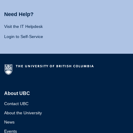
Need Help?
Visit the IT Helpdesk
Login to Self-Service
About UBC
Contact UBC
About the University
News
Events