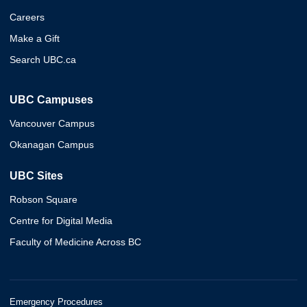
Careers
Make a Gift
Search UBC.ca
UBC Campuses
Vancouver Campus
Okanagan Campus
UBC Sites
Robson Square
Centre for Digital Media
Faculty of Medicine Across BC
Emergency Procedures