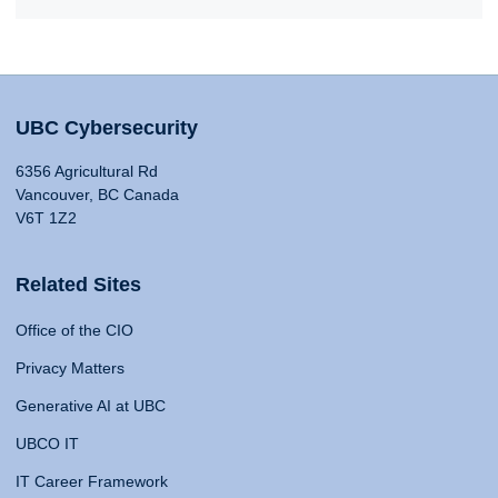
UBC Cybersecurity
6356 Agricultural Rd
Vancouver, BC Canada
V6T 1Z2
Related Sites
Office of the CIO
Privacy Matters
Generative AI at UBC
UBCO IT
IT Career Framework