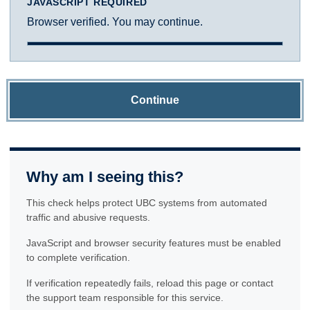
JAVASCRIPT REQUIRED
Browser verified. You may continue.
Continue
Why am I seeing this?
This check helps protect UBC systems from automated
traffic and abusive requests.
JavaScript and browser security features must be enabled
to complete verification.
If verification repeatedly fails, reload this page or contact
the support team responsible for this service.