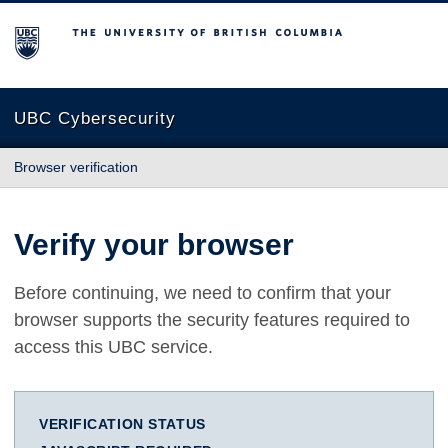
The University of British Columbia
UBC Cybersecurity
Browser verification
Verify your browser
Before continuing, we need to confirm that your
browser supports the security features required to
access this UBC service.
VERIFICATION STATUS