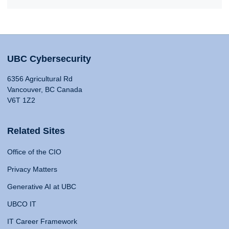
UBC Cybersecurity
6356 Agricultural Rd
Vancouver, BC Canada
V6T 1Z2
Related Sites
Office of the CIO
Privacy Matters
Generative AI at UBC
UBCO IT
IT Career Framework