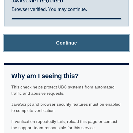
JAVASCRIPT REQUIRED
Browser verified. You may continue.
Continue
Why am I seeing this?
This check helps protect UBC systems from automated
traffic and abusive requests.
JavaScript and browser security features must be enabled
to complete verification.
If verification repeatedly fails, reload this page or contact
the support team responsible for this service.