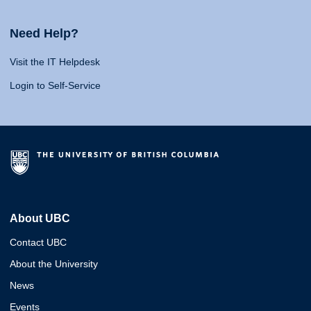
Need Help?
Visit the IT Helpdesk
Login to Self-Service
About UBC
Contact UBC
About the University
News
Events