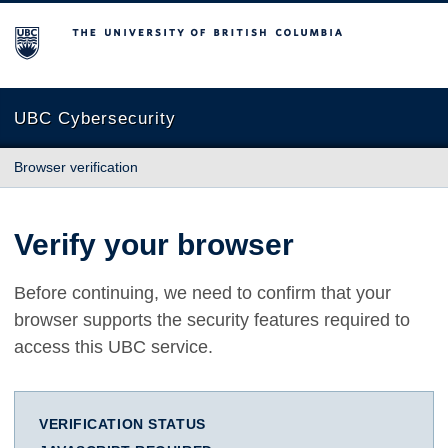
The University of British Columbia
UBC Cybersecurity
Browser verification
Verify your browser
Before continuing, we need to confirm that your
browser supports the security features required to
access this UBC service.
VERIFICATION STATUS