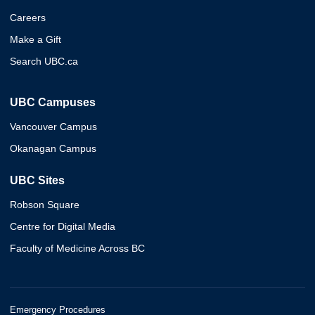
Careers
Make a Gift
Search UBC.ca
UBC Campuses
Vancouver Campus
Okanagan Campus
UBC Sites
Robson Square
Centre for Digital Media
Faculty of Medicine Across BC
Emergency Procedures