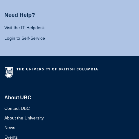
Need Help?
Visit the IT Helpdesk
Login to Self-Service
About UBC
Contact UBC
About the University
News
Events