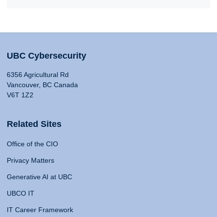
UBC Cybersecurity
6356 Agricultural Rd
Vancouver, BC Canada
V6T 1Z2
Related Sites
Office of the CIO
Privacy Matters
Generative AI at UBC
UBCO IT
IT Career Framework