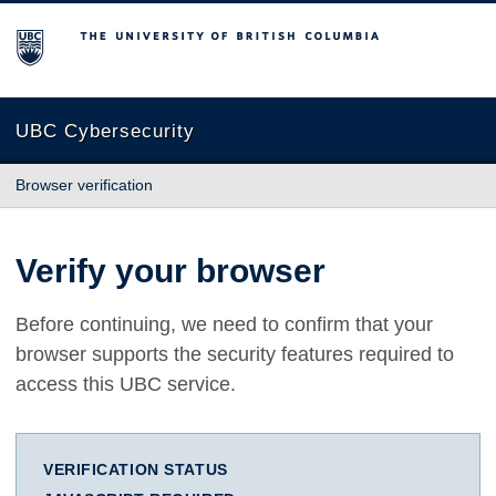
The University of British Columbia
UBC Cybersecurity
Browser verification
Verify your browser
Before continuing, we need to confirm that your
browser supports the security features required to
access this UBC service.
VERIFICATION STATUS