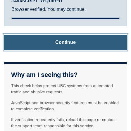
JAVASCRIPT REQUIRED
Browser verified. You may continue.
Continue
Why am I seeing this?
This check helps protect UBC systems from automated
traffic and abusive requests.
JavaScript and browser security features must be enabled
to complete verification.
If verification repeatedly fails, reload this page or contact
the support team responsible for this service.