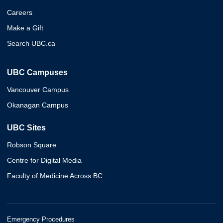
Careers
Make a Gift
Search UBC.ca
UBC Campuses
Vancouver Campus
Okanagan Campus
UBC Sites
Robson Square
Centre for Digital Media
Faculty of Medicine Across BC
Emergency Procedures