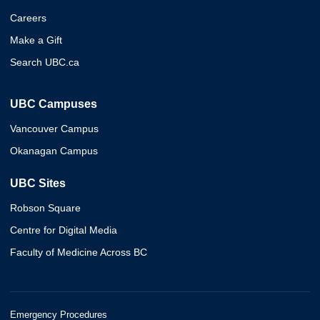
Careers
Make a Gift
Search UBC.ca
UBC Campuses
Vancouver Campus
Okanagan Campus
UBC Sites
Robson Square
Centre for Digital Media
Faculty of Medicine Across BC
Emergency Procedures