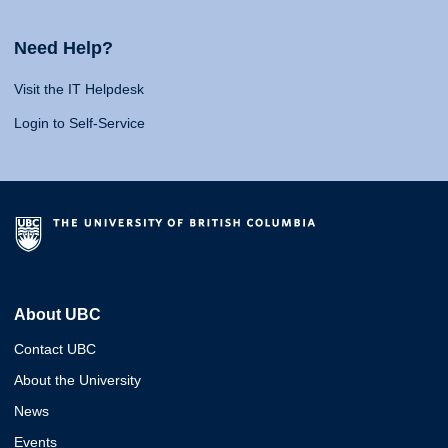
Need Help?
Visit the IT Helpdesk
Login to Self-Service
About UBC
Contact UBC
About the University
News
Events