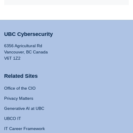
UBC Cybersecurity
6356 Agricultural Rd
Vancouver, BC Canada
V6T 1Z2
Related Sites
Office of the CIO
Privacy Matters
Generative AI at UBC
UBCO IT
IT Career Framework