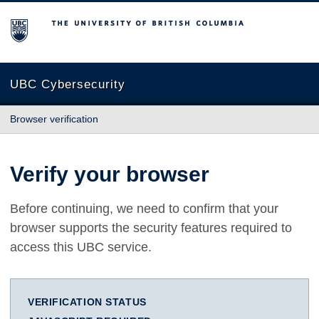
The University of British Columbia
UBC Cybersecurity
Browser verification
Verify your browser
Before continuing, we need to confirm that your
browser supports the security features required to
access this UBC service.
VERIFICATION STATUS