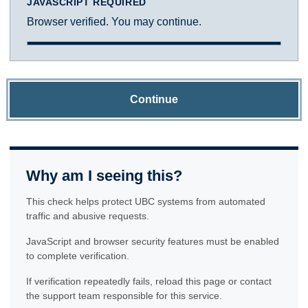
JAVASCRIPT REQUIRED
Browser verified. You may continue.
Continue
Why am I seeing this?
This check helps protect UBC systems from automated
traffic and abusive requests.
JavaScript and browser security features must be enabled
to complete verification.
If verification repeatedly fails, reload this page or contact
the support team responsible for this service.