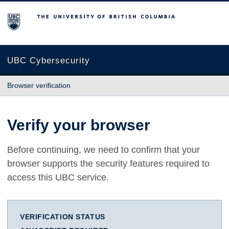
The University of British Columbia
UBC Cybersecurity
Browser verification
Verify your browser
Before continuing, we need to confirm that your
browser supports the security features required to
access this UBC service.
VERIFICATION STATUS