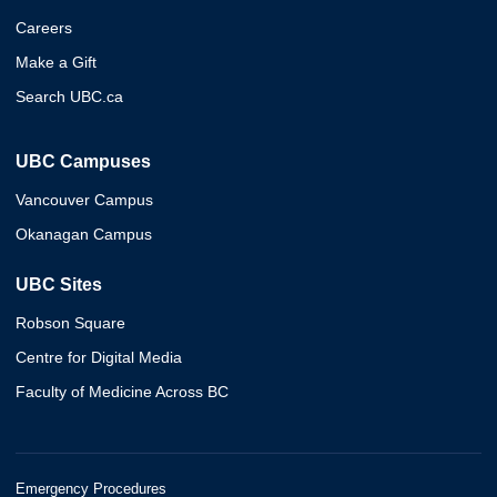
Careers
Make a Gift
Search UBC.ca
UBC Campuses
Vancouver Campus
Okanagan Campus
UBC Sites
Robson Square
Centre for Digital Media
Faculty of Medicine Across BC
Emergency Procedures