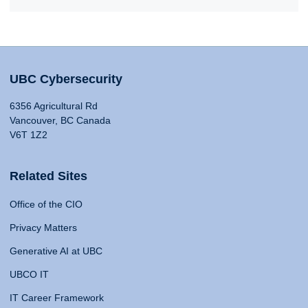
UBC Cybersecurity
6356 Agricultural Rd
Vancouver, BC Canada
V6T 1Z2
Related Sites
Office of the CIO
Privacy Matters
Generative AI at UBC
UBCO IT
IT Career Framework