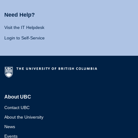
Need Help?
Visit the IT Helpdesk
Login to Self-Service
About UBC
Contact UBC
About the University
News
Events