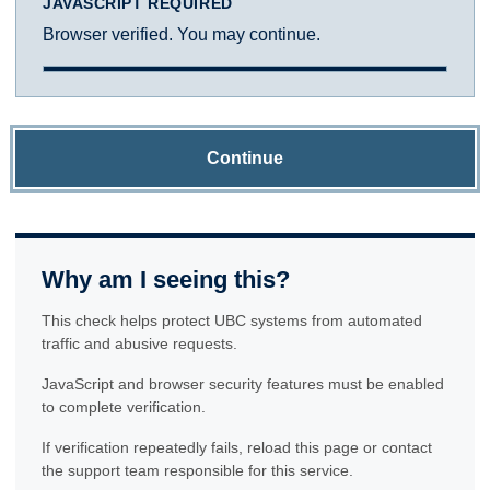
JAVASCRIPT REQUIRED
Browser verified. You may continue.
Continue
Why am I seeing this?
This check helps protect UBC systems from automated
traffic and abusive requests.
JavaScript and browser security features must be enabled
to complete verification.
If verification repeatedly fails, reload this page or contact
the support team responsible for this service.