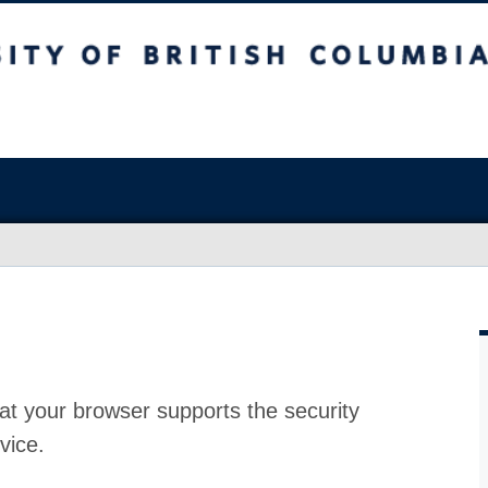
at your browser supports the security
vice.