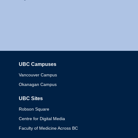
UBC Campuses
Columbia
Vancouver Campus
Okanagan Campus
UBC Sites
Robson Square
Centre for Digital Media
Faculty of Medicine Across BC