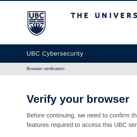
The University of British Columbia
UBC Cybersecurity
Browser verification
Verify your browser
Before continuing, we need to confirm th
features required to access this UBC ser