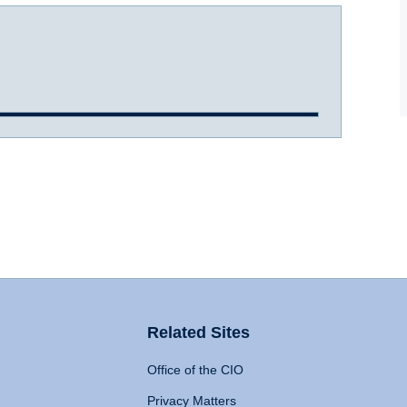
Related Sites
Office of the CIO
Privacy Matters