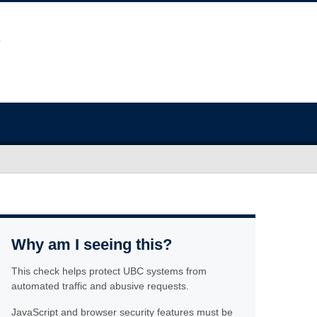
Why am I seeing this?
This check helps protect UBC systems from
automated traffic and abusive requests.
JavaScript and browser security features must be