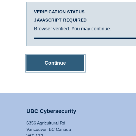
VERIFICATION STATUS
JAVASCRIPT REQUIRED
Browser verified. You may continue.
Continue
UBC Cybersecurity
6356 Agricultural Rd
Vancouver, BC Canada
V6T 1Z2