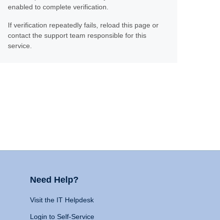
enabled to complete verification.
If verification repeatedly fails, reload this page or
contact the support team responsible for this
service.
Need Help?
Visit the IT Helpdesk
Login to Self-Service