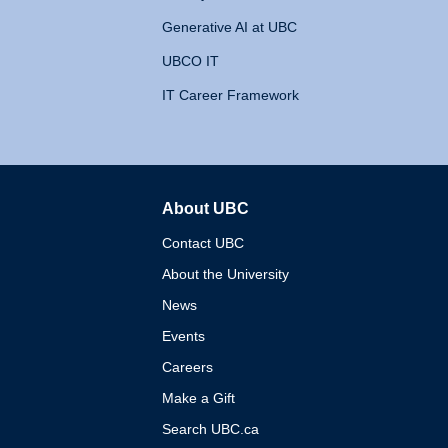
Generative AI at UBC
UBCO IT
IT Career Framework
About UBC
The University of British 
Contact UBC
About the University
News
Events
Careers
Make a Gift
Search UBC.ca