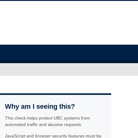
Why am I seeing this?
This check helps protect UBC systems from
automated traffic and abusive requests.
JavaScript and browser security features must be