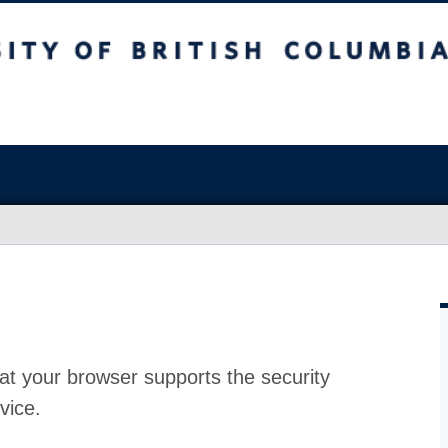
at your browser supports the security
vice.