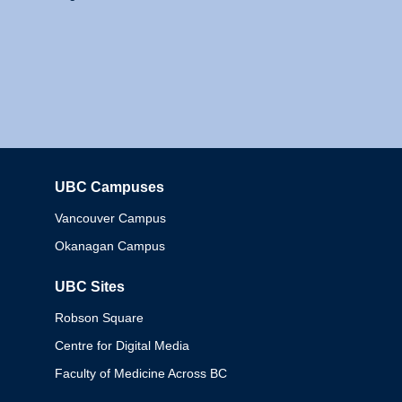
UBC Campuses
Columbia
Vancouver Campus
Okanagan Campus
UBC Sites
Robson Square
Centre for Digital Media
Faculty of Medicine Across BC