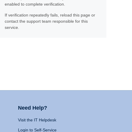
enabled to complete verification.
If verification repeatedly fails, reload this page or
contact the support team responsible for this
service.
Need Help?
Visit the IT Helpdesk
Login to Self-Service