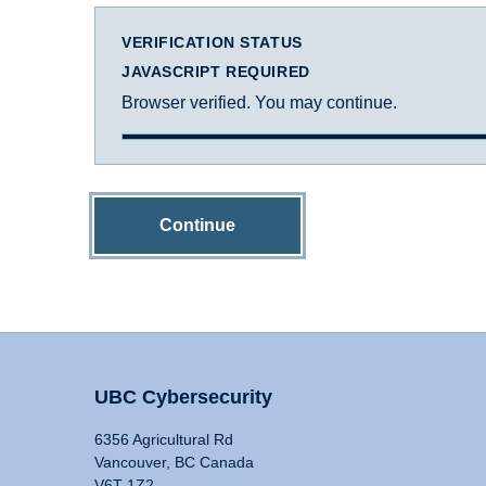
VERIFICATION STATUS
JAVASCRIPT REQUIRED
Browser verified. You may continue.
Continue
UBC Cybersecurity
6356 Agricultural Rd
Vancouver, BC Canada
V6T 1Z2