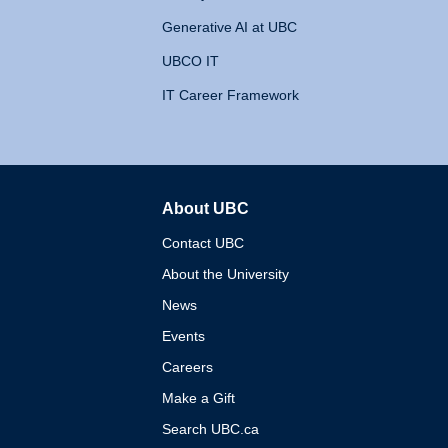
Generative AI at UBC
UBCO IT
IT Career Framework
About UBC
The University of British 
Contact UBC
About the University
News
Events
Careers
Make a Gift
Search UBC.ca