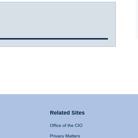
Related Sites
Office of the CIO
Privacy Matters