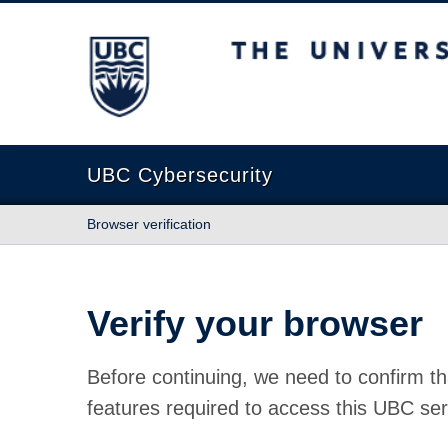
The University of British Columbia
UBC Cybersecurity
Browser verification
Verify your browser
Before continuing, we need to confirm th
features required to access this UBC ser