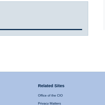
Related Sites
Office of the CIO
Privacy Matters