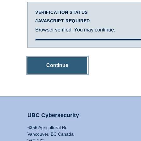
VERIFICATION STATUS
JAVASCRIPT REQUIRED
Browser verified. You may continue.
Continue
UBC Cybersecurity
6356 Agricultural Rd
Vancouver, BC Canada
V6T 1Z2