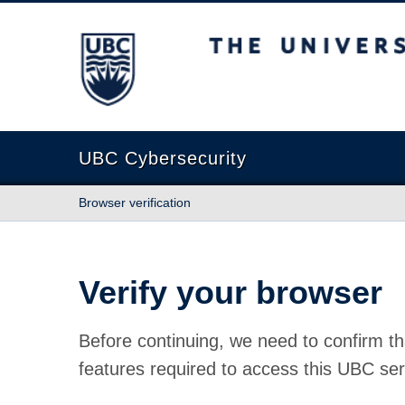
The University of British Columbia
UBC Cybersecurity
Browser verification
Verify your browser
Before continuing, we need to confirm th
features required to access this UBC ser