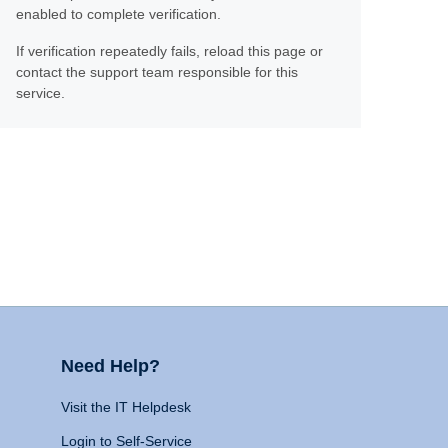
enabled to complete verification.
If verification repeatedly fails, reload this page or
contact the support team responsible for this
service.
Need Help?
Visit the IT Helpdesk
Login to Self-Service