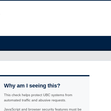
Why am I seeing this?
This check helps protect UBC systems from
automated traffic and abusive requests.
JavaScript and browser security features must be