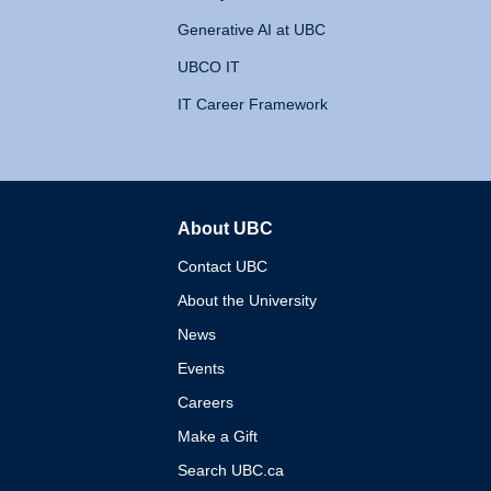
Generative AI at UBC
UBCO IT
IT Career Framework
About UBC
The University of British 
Contact UBC
About the University
News
Events
Careers
Make a Gift
Search UBC.ca