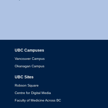
UBC Campuses
Columbia
Vancouver Campus
Okanagan Campus
UBC Sites
Robson Square
Centre for Digital Media
Faculty of Medicine Across BC