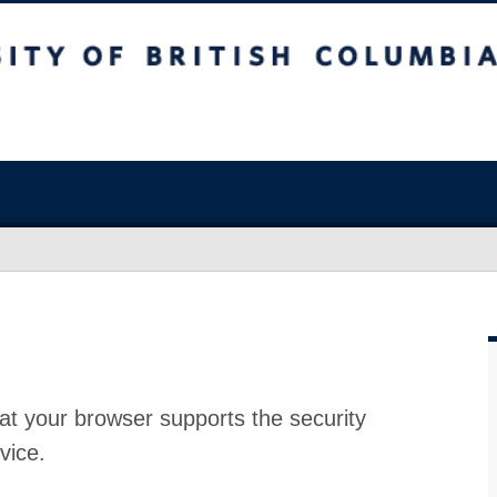
at your browser supports the security
vice.