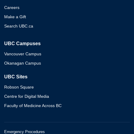
Careers
Make a Gift
Search UBC.ca
UBC Campuses
Vancouver Campus
Okanagan Campus
UBC Sites
Robson Square
Centre for Digital Media
Faculty of Medicine Across BC
Emergency Procedures