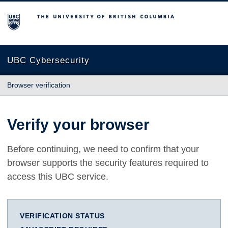
The University of British Columbia
UBC Cybersecurity
Browser verification
Verify your browser
Before continuing, we need to confirm that your
browser supports the security features required to
access this UBC service.
VERIFICATION STATUS