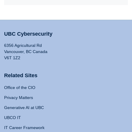
UBC Cybersecurity
6356 Agricultural Rd
Vancouver, BC Canada
V6T 1Z2
Related Sites
Office of the CIO
Privacy Matters
Generative AI at UBC
UBCO IT
IT Career Framework