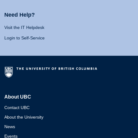
Need Help?
Visit the IT Helpdesk
Login to Self-Service
About UBC
Contact UBC
About the University
News
Events