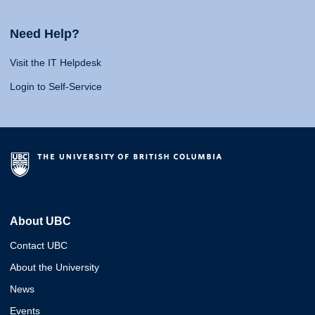
Need Help?
Visit the IT Helpdesk
Login to Self-Service
About UBC
Contact UBC
About the University
News
Events