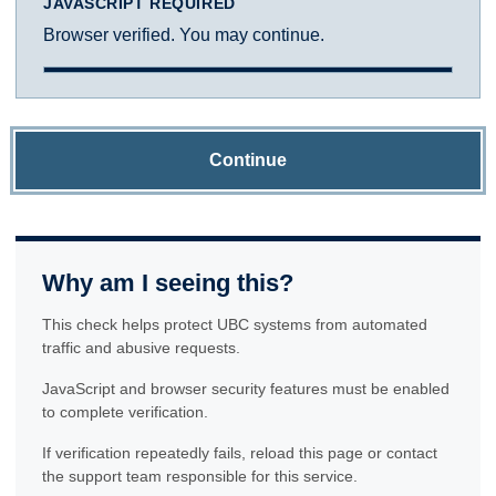
JAVASCRIPT REQUIRED
Browser verified. You may continue.
Continue
Why am I seeing this?
This check helps protect UBC systems from automated
traffic and abusive requests.
JavaScript and browser security features must be enabled
to complete verification.
If verification repeatedly fails, reload this page or contact
the support team responsible for this service.