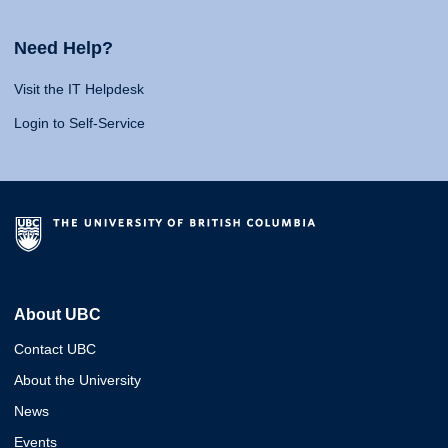
Need Help?
Visit the IT Helpdesk
Login to Self-Service
About UBC
Contact UBC
About the University
News
Events