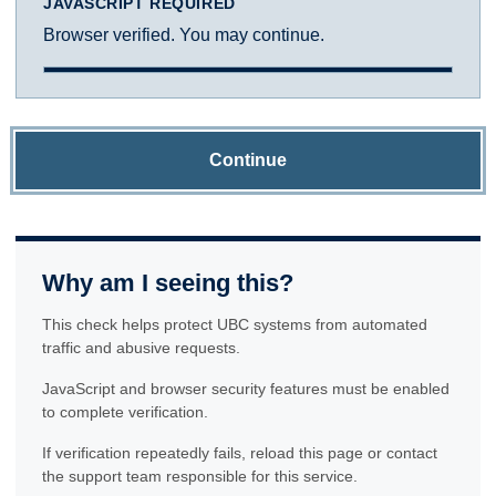
JAVASCRIPT REQUIRED
Browser verified. You may continue.
Continue
Why am I seeing this?
This check helps protect UBC systems from automated
traffic and abusive requests.
JavaScript and browser security features must be enabled
to complete verification.
If verification repeatedly fails, reload this page or contact
the support team responsible for this service.