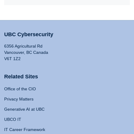
UBC Cybersecurity
6356 Agricultural Rd
Vancouver, BC Canada
V6T 1Z2
Related Sites
Office of the CIO
Privacy Matters
Generative AI at UBC
UBCO IT
IT Career Framework