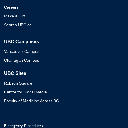
Careers
Make a Gift
Search UBC.ca
UBC Campuses
Vancouver Campus
Okanagan Campus
UBC Sites
Robson Square
Centre for Digital Media
Faculty of Medicine Across BC
Emergency Procedures