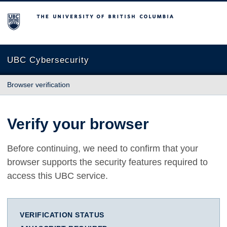
The University of British Columbia
UBC Cybersecurity
Browser verification
Verify your browser
Before continuing, we need to confirm that your
browser supports the security features required to
access this UBC service.
VERIFICATION STATUS