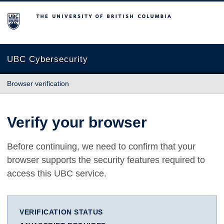
The University of British Columbia
UBC Cybersecurity
Browser verification
Verify your browser
Before continuing, we need to confirm that your
browser supports the security features required to
access this UBC service.
VERIFICATION STATUS