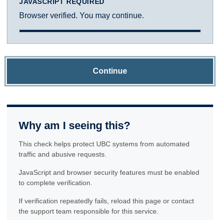
JAVASCRIPT REQUIRED
Browser verified. You may continue.
Continue
Why am I seeing this?
This check helps protect UBC systems from automated
traffic and abusive requests.
JavaScript and browser security features must be enabled
to complete verification.
If verification repeatedly fails, reload this page or contact
the support team responsible for this service.