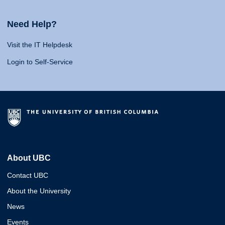
Need Help?
Visit the IT Helpdesk
Login to Self-Service
About UBC
Contact UBC
About the University
News
Events