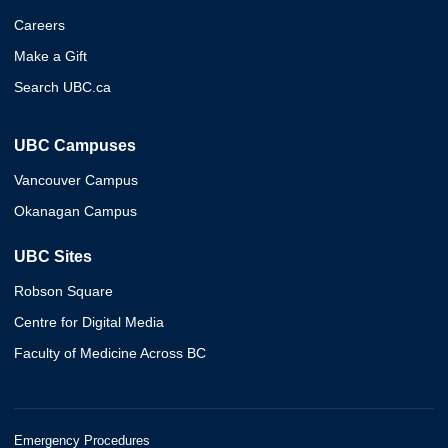
Careers
Make a Gift
Search UBC.ca
UBC Campuses
Vancouver Campus
Okanagan Campus
UBC Sites
Robson Square
Centre for Digital Media
Faculty of Medicine Across BC
Emergency Procedures