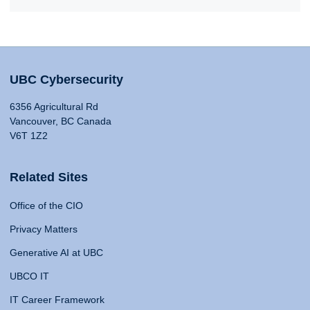
UBC Cybersecurity
6356 Agricultural Rd
Vancouver, BC Canada
V6T 1Z2
Related Sites
Office of the CIO
Privacy Matters
Generative AI at UBC
UBCO IT
IT Career Framework