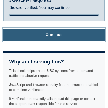
JAVASCRIPT REQUIRED
Browser verified. You may continue.
Continue
Why am I seeing this?
This check helps protect UBC systems from automated
traffic and abusive requests.
JavaScript and browser security features must be enabled
to complete verification.
If verification repeatedly fails, reload this page or contact
the support team responsible for this service.