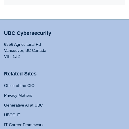
UBC Cybersecurity
6356 Agricultural Rd
Vancouver, BC Canada
V6T 1Z2
Related Sites
Office of the CIO
Privacy Matters
Generative AI at UBC
UBCO IT
IT Career Framework