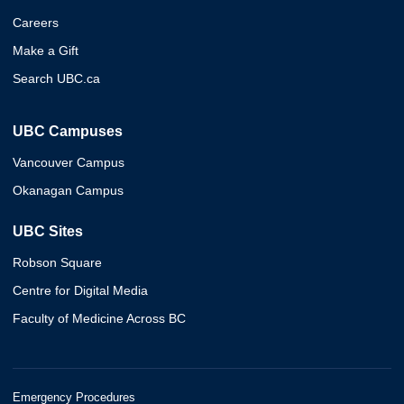
Careers
Make a Gift
Search UBC.ca
UBC Campuses
Vancouver Campus
Okanagan Campus
UBC Sites
Robson Square
Centre for Digital Media
Faculty of Medicine Across BC
Emergency Procedures