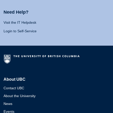
Need Help?
Visit the IT Helpdesk
Login to Self-Service
About UBC
Contact UBC
About the University
News
Events