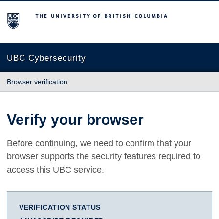
The University of British Columbia
UBC Cybersecurity
Browser verification
Verify your browser
Before continuing, we need to confirm that your
browser supports the security features required to
access this UBC service.
VERIFICATION STATUS