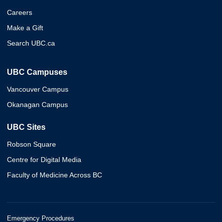
Careers
Make a Gift
Search UBC.ca
UBC Campuses
Vancouver Campus
Okanagan Campus
UBC Sites
Robson Square
Centre for Digital Media
Faculty of Medicine Across BC
Emergency Procedures