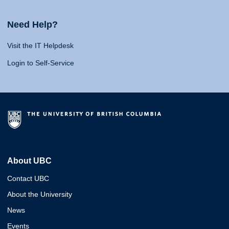
Need Help?
Visit the IT Helpdesk
Login to Self-Service
About UBC
Contact UBC
About the University
News
Events