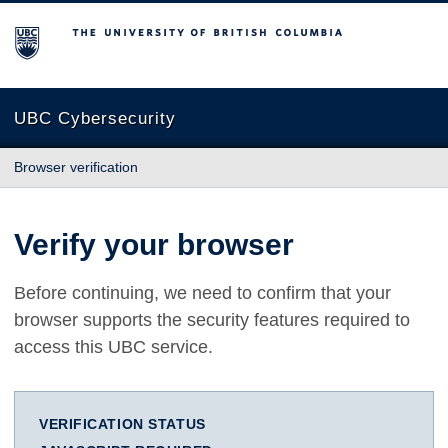
The University of British Columbia
UBC Cybersecurity
Browser verification
Verify your browser
Before continuing, we need to confirm that your
browser supports the security features required to
access this UBC service.
VERIFICATION STATUS