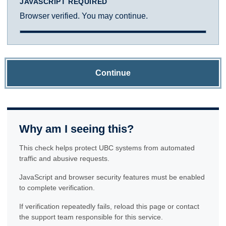
JAVASCRIPT REQUIRED
Browser verified. You may continue.
Continue
Why am I seeing this?
This check helps protect UBC systems from automated
traffic and abusive requests.
JavaScript and browser security features must be enabled
to complete verification.
If verification repeatedly fails, reload this page or contact
the support team responsible for this service.