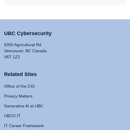
UBC Cybersecurity
6356 Agricultural Rd
Vancouver, BC Canada
V6T 1Z2
Related Sites
Office of the CIO
Privacy Matters
Generative AI at UBC
UBCO IT
IT Career Framework