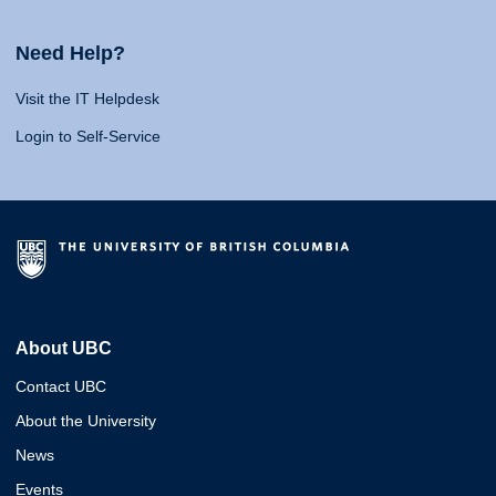
Need Help?
Visit the IT Helpdesk
Login to Self-Service
About UBC
Contact UBC
About the University
News
Events