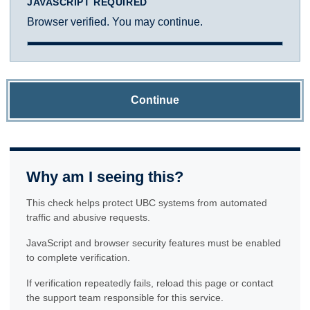
JAVASCRIPT REQUIRED
Browser verified. You may continue.
Continue
Why am I seeing this?
This check helps protect UBC systems from automated
traffic and abusive requests.
JavaScript and browser security features must be enabled
to complete verification.
If verification repeatedly fails, reload this page or contact
the support team responsible for this service.