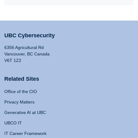
UBC Cybersecurity
6356 Agricultural Rd
Vancouver, BC Canada
V6T 1Z2
Related Sites
Office of the CIO
Privacy Matters
Generative AI at UBC
UBCO IT
IT Career Framework