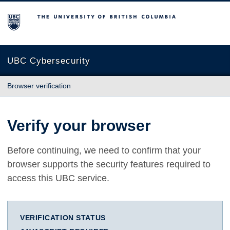
The University of British Columbia
UBC Cybersecurity
Browser verification
Verify your browser
Before continuing, we need to confirm that your
browser supports the security features required to
access this UBC service.
VERIFICATION STATUS