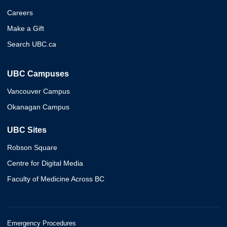
Careers
Make a Gift
Search UBC.ca
UBC Campuses
Vancouver Campus
Okanagan Campus
UBC Sites
Robson Square
Centre for Digital Media
Faculty of Medicine Across BC
Emergency Procedures