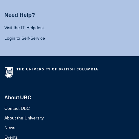
Need Help?
Visit the IT Helpdesk
Login to Self-Service
About UBC
Contact UBC
About the University
News
Events