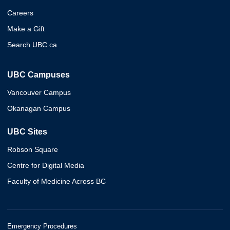
Careers
Make a Gift
Search UBC.ca
UBC Campuses
Vancouver Campus
Okanagan Campus
UBC Sites
Robson Square
Centre for Digital Media
Faculty of Medicine Across BC
Emergency Procedures