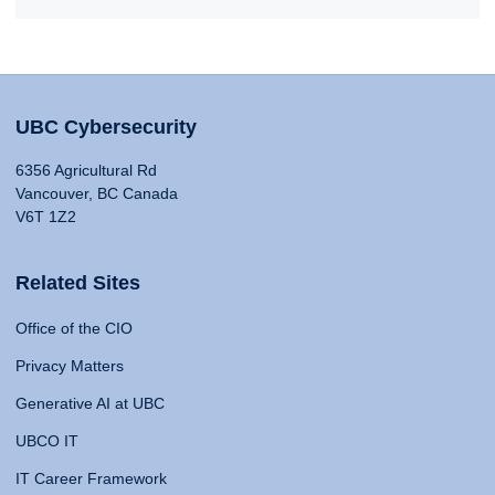
UBC Cybersecurity
6356 Agricultural Rd
Vancouver, BC Canada
V6T 1Z2
Related Sites
Office of the CIO
Privacy Matters
Generative AI at UBC
UBCO IT
IT Career Framework