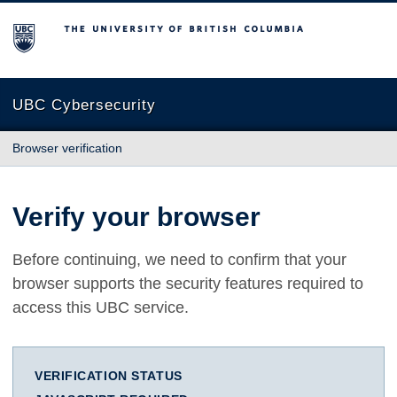
The University of British Columbia
UBC Cybersecurity
Browser verification
Verify your browser
Before continuing, we need to confirm that your
browser supports the security features required to
access this UBC service.
VERIFICATION STATUS