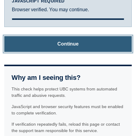
JAVASCRIPT REQUIRED
Browser verified. You may continue.
Continue
Why am I seeing this?
This check helps protect UBC systems from automated
traffic and abusive requests.
JavaScript and browser security features must be enabled
to complete verification.
If verification repeatedly fails, reload this page or contact
the support team responsible for this service.