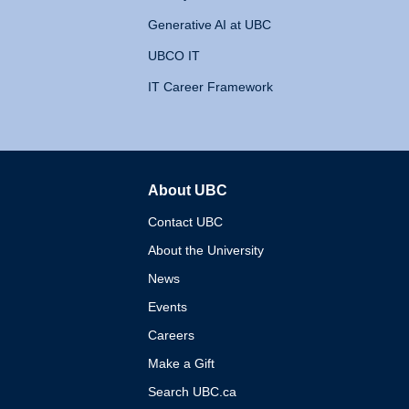
Generative AI at UBC
UBCO IT
IT Career Framework
About UBC
The University of British 
Contact UBC
About the University
News
Events
Careers
Make a Gift
Search UBC.ca