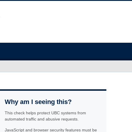
Why am I seeing this?
This check helps protect UBC systems from
automated traffic and abusive requests.
JavaScript and browser security features must be