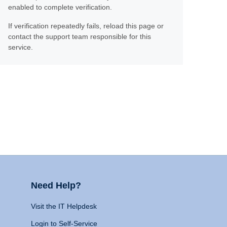
enabled to complete verification.
If verification repeatedly fails, reload this page or
contact the support team responsible for this
service.
Need Help?
Visit the IT Helpdesk
Login to Self-Service