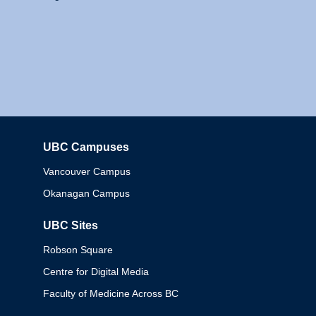
UBC Campuses
Columbia
Vancouver Campus
Okanagan Campus
UBC Sites
Robson Square
Centre for Digital Media
Faculty of Medicine Across BC