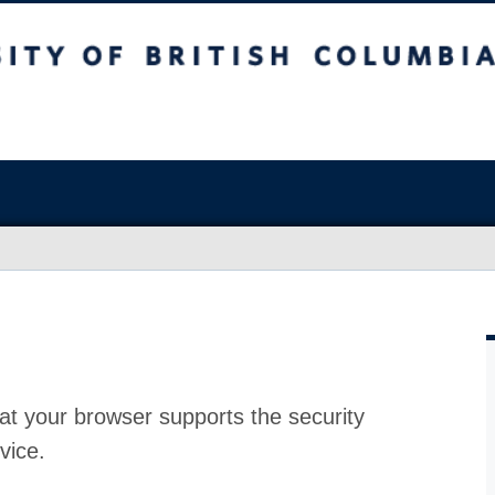
at your browser supports the security
vice.