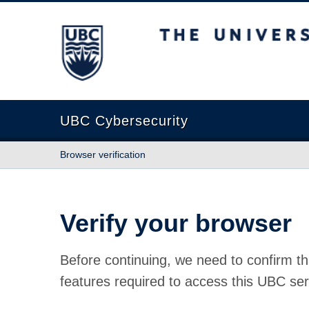
The University of British Columbia
UBC Cybersecurity
Browser verification
Verify your browser
Before continuing, we need to confirm th
features required to access this UBC ser