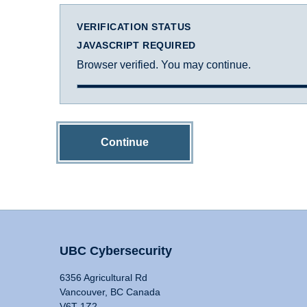
VERIFICATION STATUS
JAVASCRIPT REQUIRED
Browser verified. You may continue.
Continue
UBC Cybersecurity
6356 Agricultural Rd
Vancouver, BC Canada
V6T 1Z2