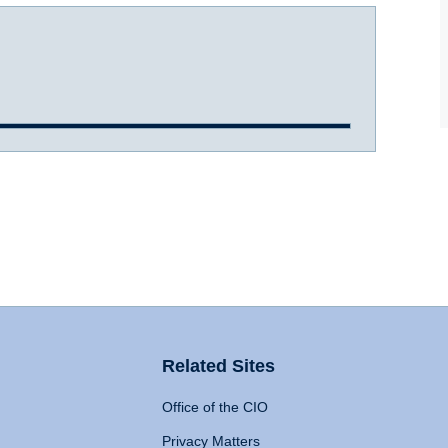
Related Sites
Office of the CIO
Privacy Matters