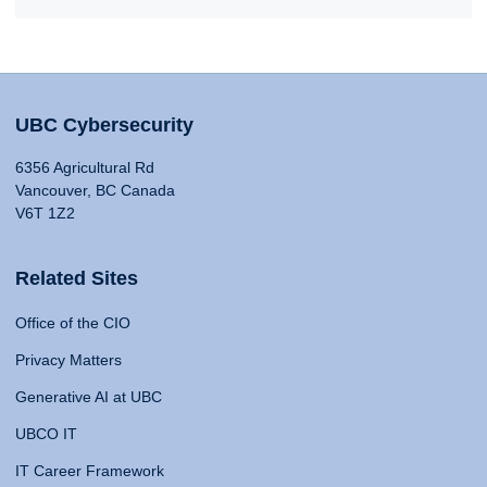
UBC Cybersecurity
6356 Agricultural Rd
Vancouver, BC Canada
V6T 1Z2
Related Sites
Office of the CIO
Privacy Matters
Generative AI at UBC
UBCO IT
IT Career Framework