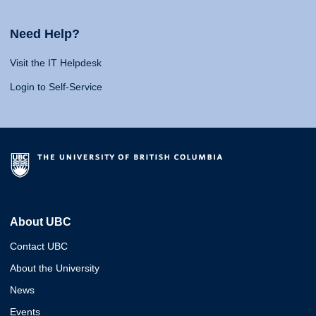
Need Help?
Visit the IT Helpdesk
Login to Self-Service
About UBC
Contact UBC
About the University
News
Events