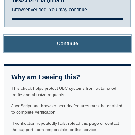
JAVASCRIPT REQUIRED
Browser verified. You may continue.
Continue
Why am I seeing this?
This check helps protect UBC systems from automated
traffic and abusive requests.
JavaScript and browser security features must be enabled
to complete verification.
If verification repeatedly fails, reload this page or contact
the support team responsible for this service.