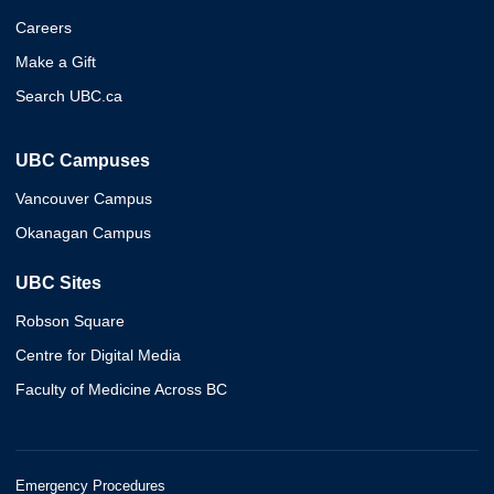
Careers
Make a Gift
Search UBC.ca
UBC Campuses
Vancouver Campus
Okanagan Campus
UBC Sites
Robson Square
Centre for Digital Media
Faculty of Medicine Across BC
Emergency Procedures