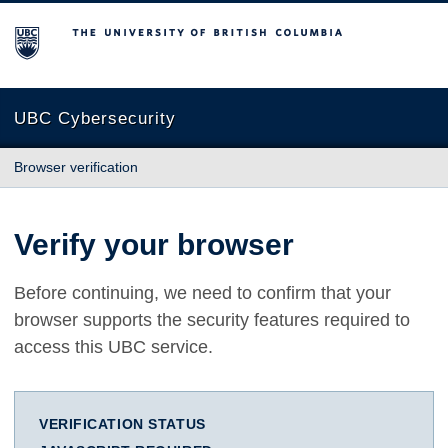
The University of British Columbia
UBC Cybersecurity
Browser verification
Verify your browser
Before continuing, we need to confirm that your
browser supports the security features required to
access this UBC service.
VERIFICATION STATUS