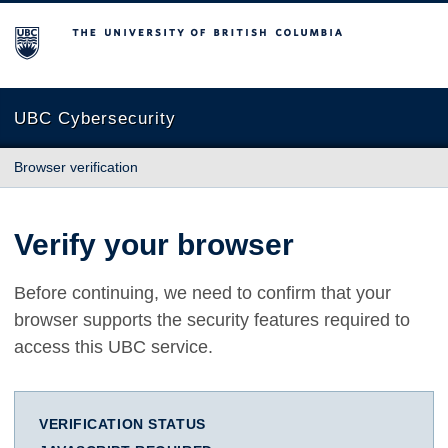
The University of British Columbia
UBC Cybersecurity
Browser verification
Verify your browser
Before continuing, we need to confirm that your
browser supports the security features required to
access this UBC service.
VERIFICATION STATUS