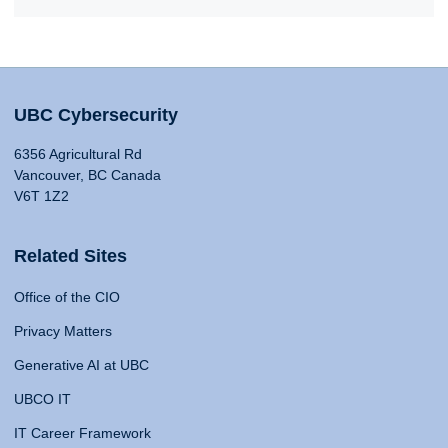
UBC Cybersecurity
6356 Agricultural Rd
Vancouver, BC Canada
V6T 1Z2
Related Sites
Office of the CIO
Privacy Matters
Generative AI at UBC
UBCO IT
IT Career Framework