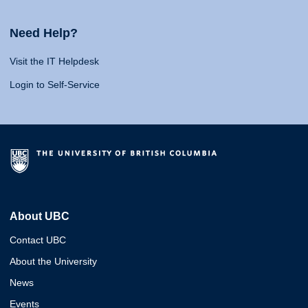
Need Help?
Visit the IT Helpdesk
Login to Self-Service
About UBC
Contact UBC
About the University
News
Events