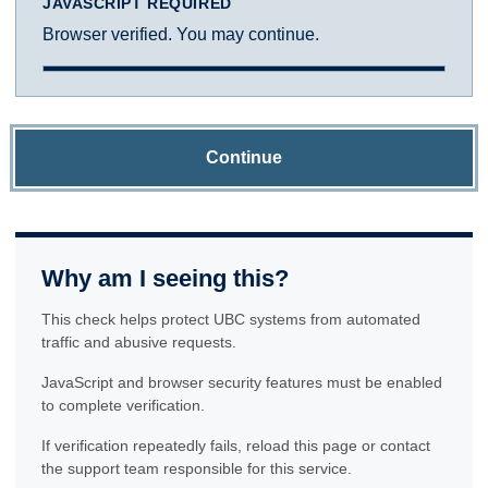
JAVASCRIPT REQUIRED
Browser verified. You may continue.
Continue
Why am I seeing this?
This check helps protect UBC systems from automated
traffic and abusive requests.
JavaScript and browser security features must be enabled
to complete verification.
If verification repeatedly fails, reload this page or contact
the support team responsible for this service.