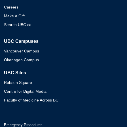
Careers
Make a Gift
Search UBC.ca
UBC Campuses
Vancouver Campus
Okanagan Campus
UBC Sites
Robson Square
Centre for Digital Media
Faculty of Medicine Across BC
Emergency Procedures