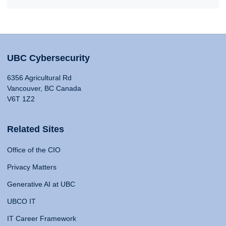
UBC Cybersecurity
6356 Agricultural Rd
Vancouver, BC Canada
V6T 1Z2
Related Sites
Office of the CIO
Privacy Matters
Generative AI at UBC
UBCO IT
IT Career Framework