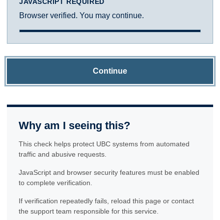
JAVASCRIPT REQUIRED
Browser verified. You may continue.
Continue
Why am I seeing this?
This check helps protect UBC systems from automated
traffic and abusive requests.
JavaScript and browser security features must be enabled
to complete verification.
If verification repeatedly fails, reload this page or contact
the support team responsible for this service.