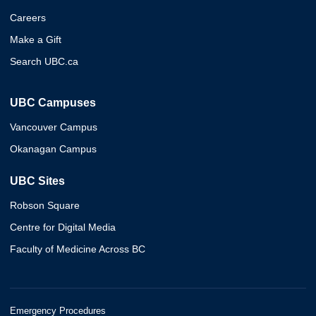
Careers
Make a Gift
Search UBC.ca
UBC Campuses
Vancouver Campus
Okanagan Campus
UBC Sites
Robson Square
Centre for Digital Media
Faculty of Medicine Across BC
Emergency Procedures