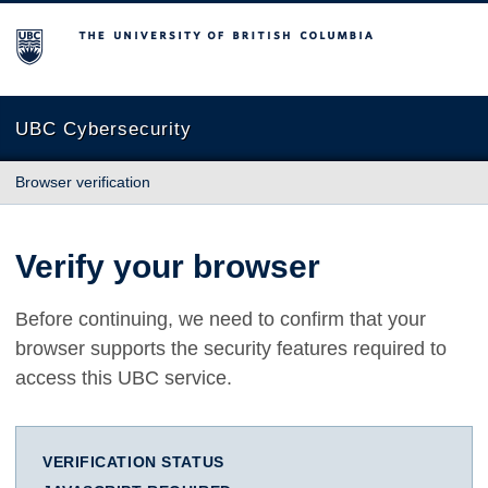
The University of British Columbia
UBC Cybersecurity
Browser verification
Verify your browser
Before continuing, we need to confirm that your
browser supports the security features required to
access this UBC service.
VERIFICATION STATUS