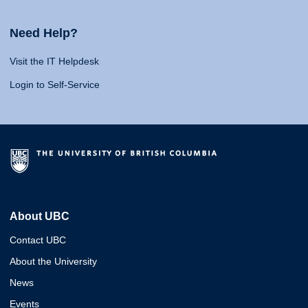
Need Help?
Visit the IT Helpdesk
Login to Self-Service
About UBC
Contact UBC
About the University
News
Events