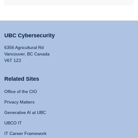
UBC Cybersecurity
6356 Agricultural Rd
Vancouver, BC Canada
V6T 1Z2
Related Sites
Office of the CIO
Privacy Matters
Generative AI at UBC
UBCO IT
IT Career Framework