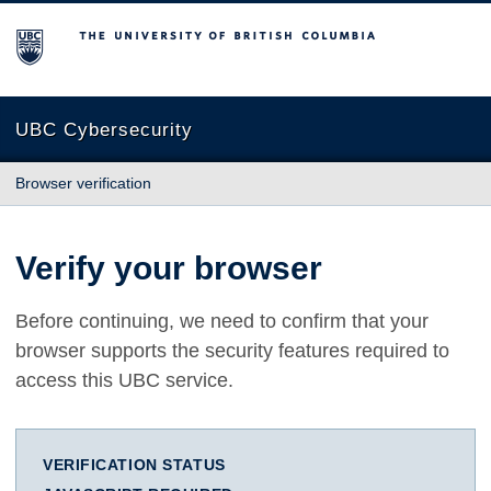
The University of British Columbia
UBC Cybersecurity
Browser verification
Verify your browser
Before continuing, we need to confirm that your
browser supports the security features required to
access this UBC service.
VERIFICATION STATUS