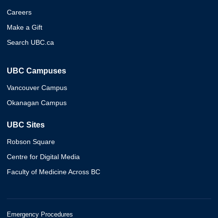
Careers
Make a Gift
Search UBC.ca
UBC Campuses
Vancouver Campus
Okanagan Campus
UBC Sites
Robson Square
Centre for Digital Media
Faculty of Medicine Across BC
Emergency Procedures