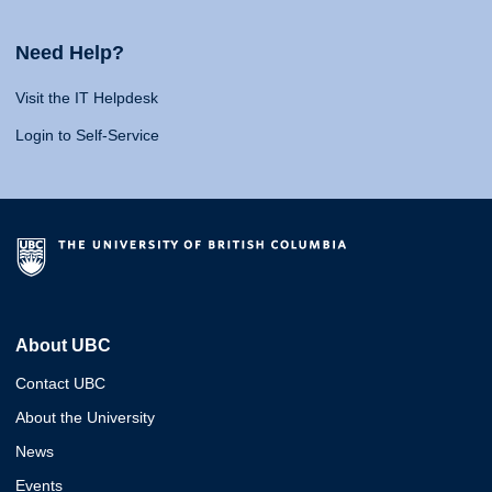
Need Help?
Visit the IT Helpdesk
Login to Self-Service
About UBC
Contact UBC
About the University
News
Events