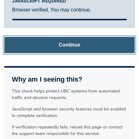
JAVASCRIPT REQUIRED
Browser verified. You may continue.
Continue
Why am I seeing this?
This check helps protect UBC systems from automated
traffic and abusive requests.
JavaScript and browser security features must be enabled
to complete verification.
If verification repeatedly fails, reload this page or contact
the support team responsible for this service.