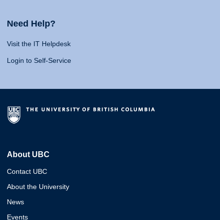
Need Help?
Visit the IT Helpdesk
Login to Self-Service
About UBC
Contact UBC
About the University
News
Events