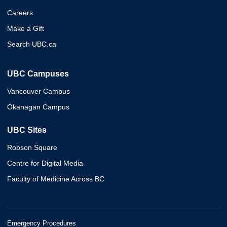
Careers
Make a Gift
Search UBC.ca
UBC Campuses
Vancouver Campus
Okanagan Campus
UBC Sites
Robson Square
Centre for Digital Media
Faculty of Medicine Across BC
Emergency Procedures