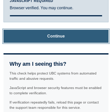
JAVASCRIPT REQUIRED
Browser verified. You may continue.
Continue
Why am I seeing this?
This check helps protect UBC systems from automated
traffic and abusive requests.
JavaScript and browser security features must be enabled
to complete verification.
If verification repeatedly fails, reload this page or contact
the support team responsible for this service.