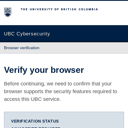
The University of British Columbia
UBC Cybersecurity
Browser verification
Verify your browser
Before continuing, we need to confirm that your
browser supports the security features required to
access this UBC service.
VERIFICATION STATUS