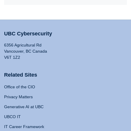
UBC Cybersecurity
6356 Agricultural Rd
Vancouver, BC Canada
V6T 1Z2
Related Sites
Office of the CIO
Privacy Matters
Generative AI at UBC
UBCO IT
IT Career Framework