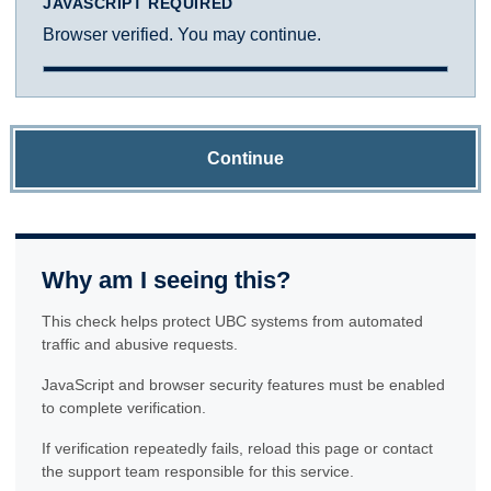
JAVASCRIPT REQUIRED
Browser verified. You may continue.
Continue
Why am I seeing this?
This check helps protect UBC systems from automated
traffic and abusive requests.
JavaScript and browser security features must be enabled
to complete verification.
If verification repeatedly fails, reload this page or contact
the support team responsible for this service.