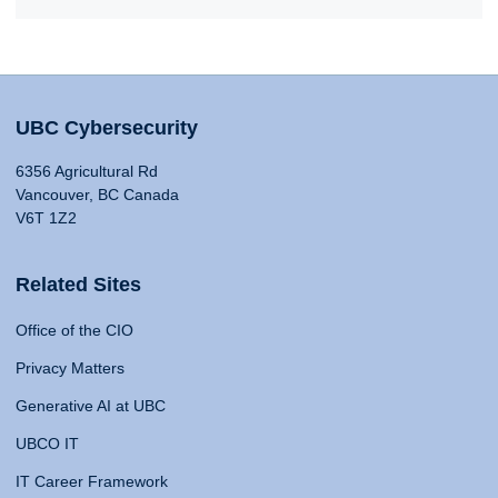
UBC Cybersecurity
6356 Agricultural Rd
Vancouver, BC Canada
V6T 1Z2
Related Sites
Office of the CIO
Privacy Matters
Generative AI at UBC
UBCO IT
IT Career Framework