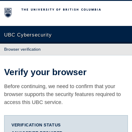
The University of British Columbia
UBC Cybersecurity
Browser verification
Verify your browser
Before continuing, we need to confirm that your
browser supports the security features required to
access this UBC service.
VERIFICATION STATUS