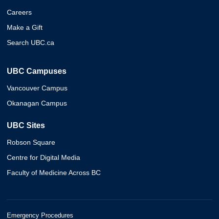
Careers
Make a Gift
Search UBC.ca
UBC Campuses
Vancouver Campus
Okanagan Campus
UBC Sites
Robson Square
Centre for Digital Media
Faculty of Medicine Across BC
Emergency Procedures