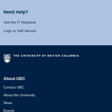
Need Help?
Visit the IT Helpdesk
Login to Self-Service
About UBC
Contact UBC
About the University
News
Events