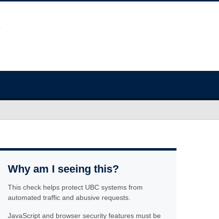
Why am I seeing this?
This check helps protect UBC systems from
automated traffic and abusive requests.
JavaScript and browser security features must be