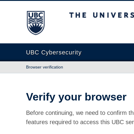
The University of British Columbia
UBC Cybersecurity
Browser verification
Verify your browser
Before continuing, we need to confirm th
features required to access this UBC ser