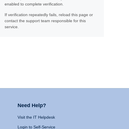
enabled to complete verification.
If verification repeatedly fails, reload this page or
contact the support team responsible for this
service.
Need Help?
Visit the IT Helpdesk
Login to Self-Service