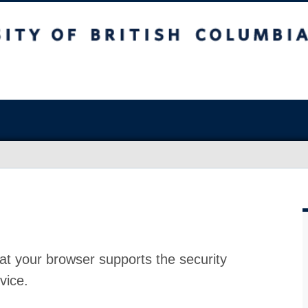
at your browser supports the security
vice.