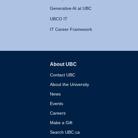
Generative AI at UBC
UBCO IT
IT Career Framework
About UBC
The University of British 
Contact UBC
About the University
News
Events
Careers
Make a Gift
Search UBC.ca