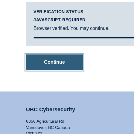
VERIFICATION STATUS
JAVASCRIPT REQUIRED
Browser verified. You may continue.
Continue
UBC Cybersecurity
6356 Agricultural Rd
Vancouver, BC Canada
V6T 1Z2