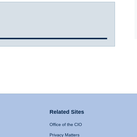
Related Sites
Office of the CIO
Privacy Matters