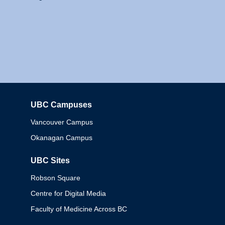
UBC Campuses
Columbia
Vancouver Campus
Okanagan Campus
UBC Sites
Robson Square
Centre for Digital Media
Faculty of Medicine Across BC