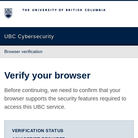
The University of British Columbia
UBC Cybersecurity
Browser verification
Verify your browser
Before continuing, we need to confirm that your
browser supports the security features required to
access this UBC service.
VERIFICATION STATUS