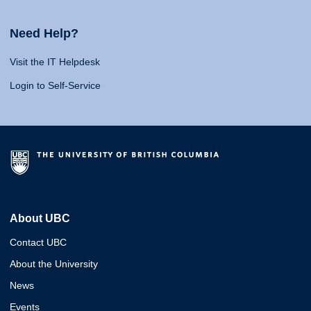
Need Help?
Visit the IT Helpdesk
Login to Self-Service
About UBC
Contact UBC
About the University
News
Events