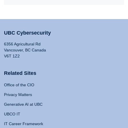
UBC Cybersecurity
6356 Agricultural Rd
Vancouver, BC Canada
V6T 1Z2
Related Sites
Office of the CIO
Privacy Matters
Generative AI at UBC
UBCO IT
IT Career Framework