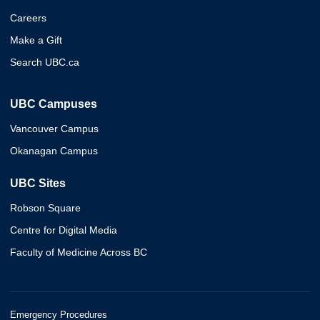
Careers
Make a Gift
Search UBC.ca
UBC Campuses
Vancouver Campus
Okanagan Campus
UBC Sites
Robson Square
Centre for Digital Media
Faculty of Medicine Across BC
Emergency Procedures