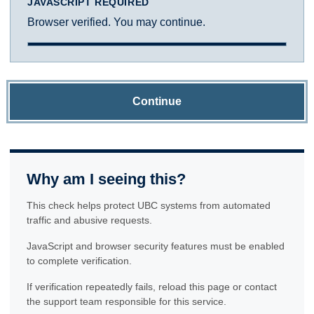
JAVASCRIPT REQUIRED
Browser verified. You may continue.
Continue
Why am I seeing this?
This check helps protect UBC systems from automated
traffic and abusive requests.
JavaScript and browser security features must be enabled
to complete verification.
If verification repeatedly fails, reload this page or contact
the support team responsible for this service.