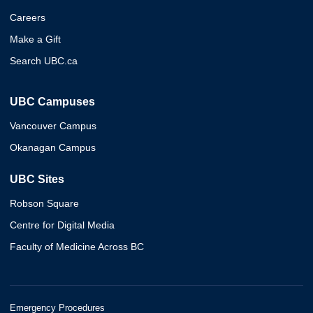
Careers
Make a Gift
Search UBC.ca
UBC Campuses
Vancouver Campus
Okanagan Campus
UBC Sites
Robson Square
Centre for Digital Media
Faculty of Medicine Across BC
Emergency Procedures