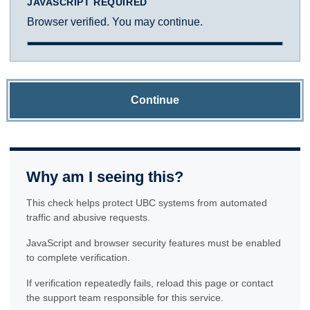
JAVASCRIPT REQUIRED
Browser verified. You may continue.
Continue
Why am I seeing this?
This check helps protect UBC systems from automated
traffic and abusive requests.
JavaScript and browser security features must be enabled
to complete verification.
If verification repeatedly fails, reload this page or contact
the support team responsible for this service.