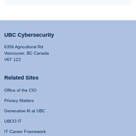
UBC Cybersecurity
6356 Agricultural Rd
Vancouver, BC Canada
V6T 1Z2
Related Sites
Office of the CIO
Privacy Matters
Generative AI at UBC
UBCO IT
IT Career Framework