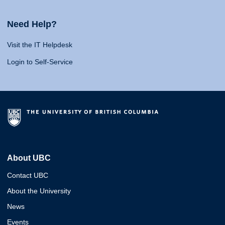
Need Help?
Visit the IT Helpdesk
Login to Self-Service
About UBC
Contact UBC
About the University
News
Events