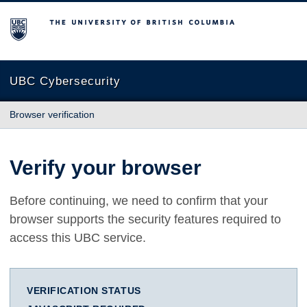
The University of British Columbia
UBC Cybersecurity
Browser verification
Verify your browser
Before continuing, we need to confirm that your
browser supports the security features required to
access this UBC service.
VERIFICATION STATUS