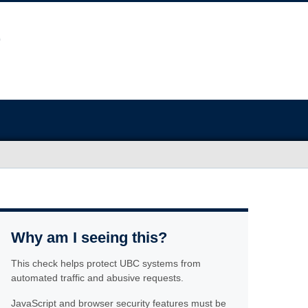
Why am I seeing this?
This check helps protect UBC systems from
automated traffic and abusive requests.
JavaScript and browser security features must be