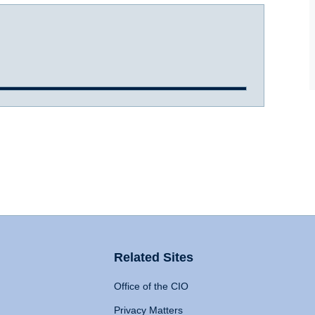
Related Sites
Office of the CIO
Privacy Matters