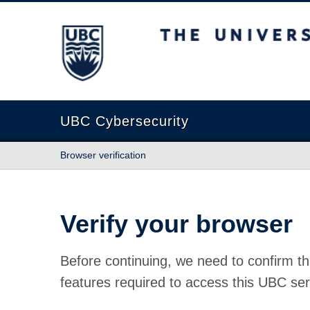
The University of British Columbia
UBC Cybersecurity
Browser verification
Verify your browser
Before continuing, we need to confirm th
features required to access this UBC ser