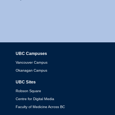
UBC Campuses
Columbia
Vancouver Campus
Okanagan Campus
UBC Sites
Robson Square
Centre for Digital Media
Faculty of Medicine Across BC