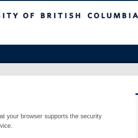
at your browser supports the security
vice.