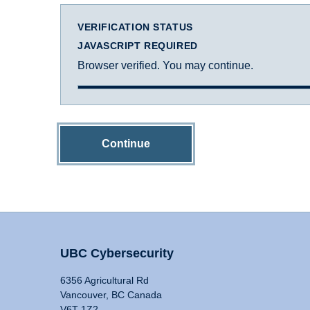
VERIFICATION STATUS
JAVASCRIPT REQUIRED
Browser verified. You may continue.
Continue
UBC Cybersecurity
6356 Agricultural Rd
Vancouver, BC Canada
V6T 1Z2