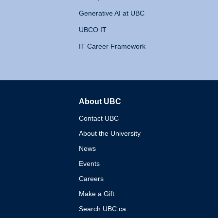
Generative AI at UBC
UBCO IT
IT Career Framework
About UBC
The University of British 
Contact UBC
About the University
News
Events
Careers
Make a Gift
Search UBC.ca