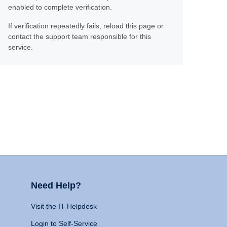
enabled to complete verification.
If verification repeatedly fails, reload this page or
contact the support team responsible for this
service.
Need Help?
Visit the IT Helpdesk
Login to Self-Service