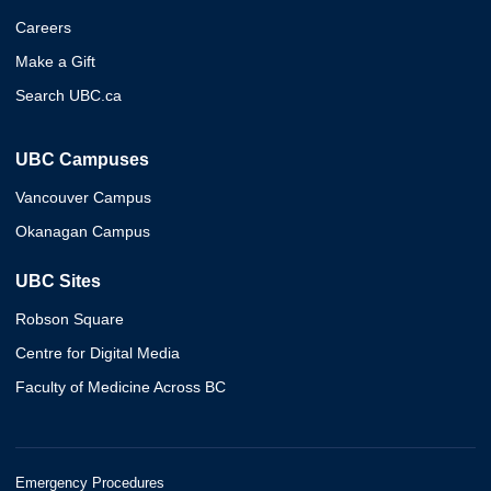
Careers
Make a Gift
Search UBC.ca
UBC Campuses
Vancouver Campus
Okanagan Campus
UBC Sites
Robson Square
Centre for Digital Media
Faculty of Medicine Across BC
Emergency Procedures