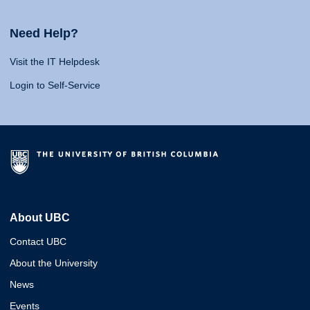
Need Help?
Visit the IT Helpdesk
Login to Self-Service
About UBC
Contact UBC
About the University
News
Events