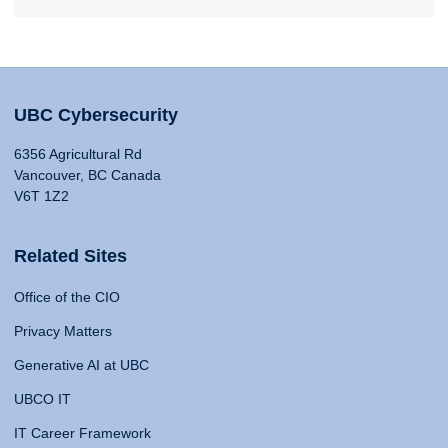
UBC Cybersecurity
6356 Agricultural Rd
Vancouver, BC Canada
V6T 1Z2
Related Sites
Office of the CIO
Privacy Matters
Generative AI at UBC
UBCO IT
IT Career Framework