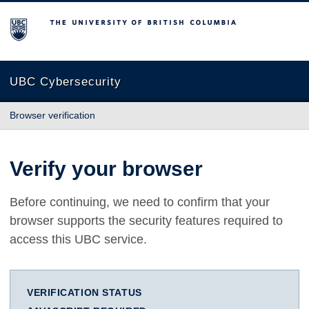
The University of British Columbia
UBC Cybersecurity
Browser verification
Verify your browser
Before continuing, we need to confirm that your
browser supports the security features required to
access this UBC service.
VERIFICATION STATUS