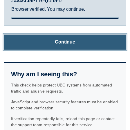
JAVASCRIPT REQUIRED
Browser verified. You may continue.
Continue
Why am I seeing this?
This check helps protect UBC systems from automated
traffic and abusive requests.
JavaScript and browser security features must be enabled
to complete verification.
If verification repeatedly fails, reload this page or contact
the support team responsible for this service.