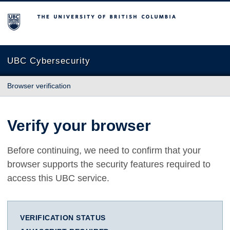
The University of British Columbia
UBC Cybersecurity
Browser verification
Verify your browser
Before continuing, we need to confirm that your
browser supports the security features required to
access this UBC service.
VERIFICATION STATUS