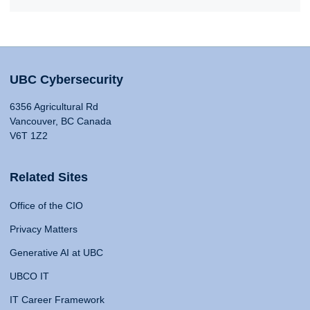
UBC Cybersecurity
6356 Agricultural Rd
Vancouver, BC Canada
V6T 1Z2
Related Sites
Office of the CIO
Privacy Matters
Generative AI at UBC
UBCO IT
IT Career Framework