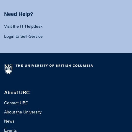
Need Help?
Visit the IT Helpdesk
Login to Self-Service
About UBC
Contact UBC
About the University
News
Events