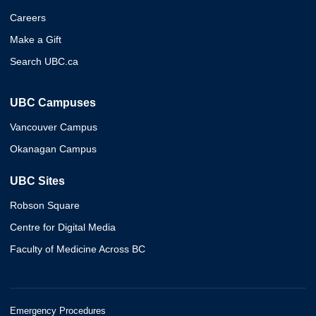
Careers
Make a Gift
Search UBC.ca
UBC Campuses
Vancouver Campus
Okanagan Campus
UBC Sites
Robson Square
Centre for Digital Media
Faculty of Medicine Across BC
Emergency Procedures