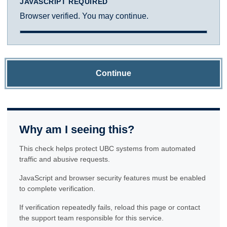
JAVASCRIPT REQUIRED
Browser verified. You may continue.
Continue
Why am I seeing this?
This check helps protect UBC systems from automated
traffic and abusive requests.
JavaScript and browser security features must be enabled
to complete verification.
If verification repeatedly fails, reload this page or contact
the support team responsible for this service.