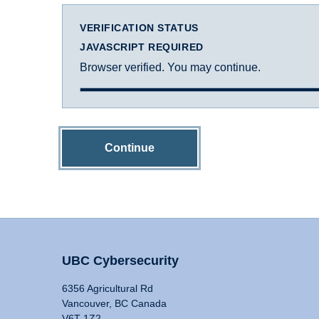
VERIFICATION STATUS
JAVASCRIPT REQUIRED
Browser verified. You may continue.
Continue
UBC Cybersecurity
6356 Agricultural Rd
Vancouver, BC Canada
V6T 1Z2