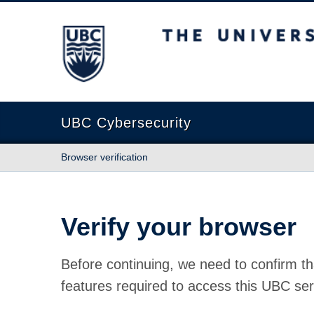
The University of British Columbia
UBC Cybersecurity
Browser verification
Verify your browser
Before continuing, we need to confirm th
features required to access this UBC ser