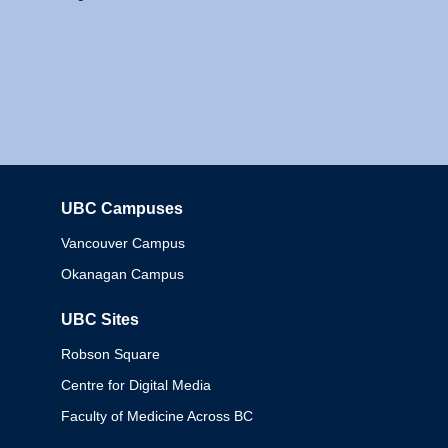
UBC Campuses
Columbia
Vancouver Campus
Okanagan Campus
UBC Sites
Robson Square
Centre for Digital Media
Faculty of Medicine Across BC