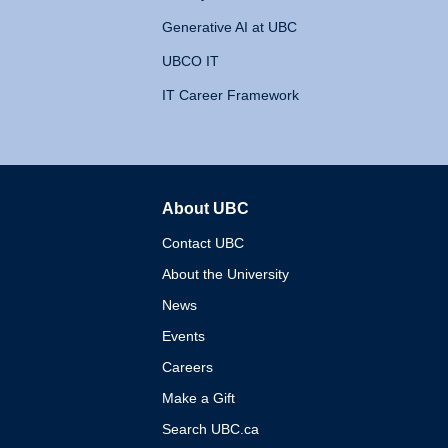
Generative AI at UBC
UBCO IT
IT Career Framework
About UBC
The University of British 
Contact UBC
About the University
News
Events
Careers
Make a Gift
Search UBC.ca