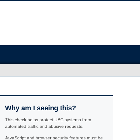
Why am I seeing this?
This check helps protect UBC systems from
automated traffic and abusive requests.
JavaScript and browser security features must be