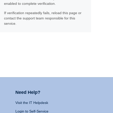
enabled to complete verification.
If verification repeatedly fails, reload this page or
contact the support team responsible for this
service.
Need Help?
Visit the IT Helpdesk
Login to Self-Service