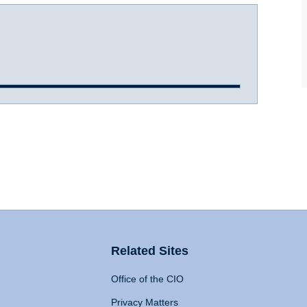
Related Sites
Office of the CIO
Privacy Matters