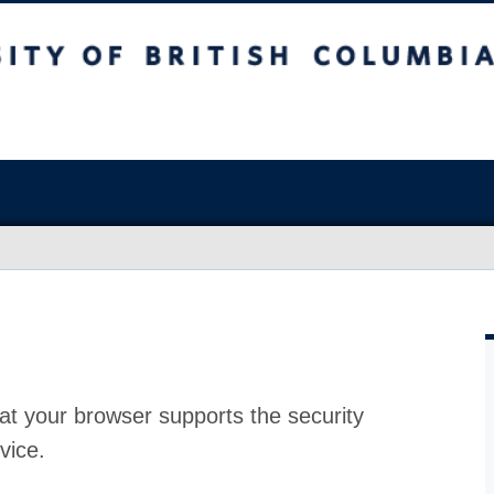
at your browser supports the security
vice.