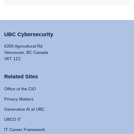
UBC Cybersecurity
6356 Agricultural Rd
Vancouver, BC Canada
V6T 1Z2
Related Sites
Office of the CIO
Privacy Matters
Generative AI at UBC
UBCO IT
IT Career Framework