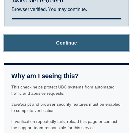
JAVASCRIPT REQUIRED
Browser verified. You may continue.
Continue
Why am I seeing this?
This check helps protect UBC systems from automated
traffic and abusive requests.
JavaScript and browser security features must be enabled
to complete verification.
If verification repeatedly fails, reload this page or contact
the support team responsible for this service.