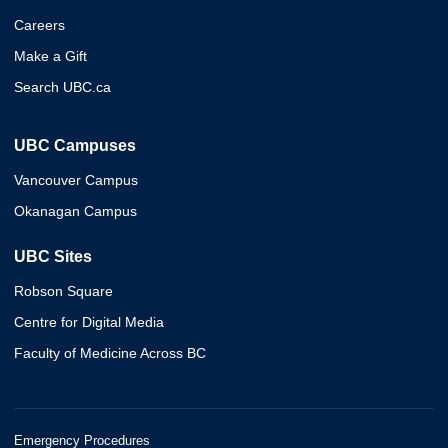
Careers
Make a Gift
Search UBC.ca
UBC Campuses
Vancouver Campus
Okanagan Campus
UBC Sites
Robson Square
Centre for Digital Media
Faculty of Medicine Across BC
Emergency Procedures