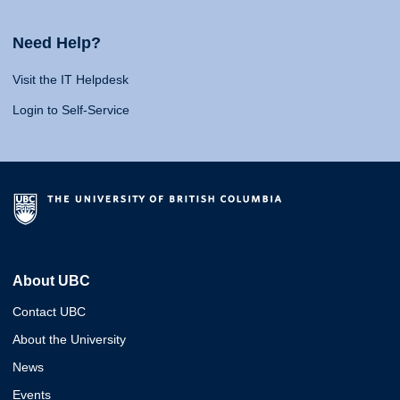
Need Help?
Visit the IT Helpdesk
Login to Self-Service
About UBC
Contact UBC
About the University
News
Events