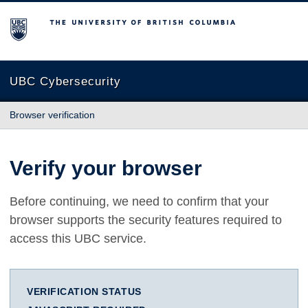
The University of British Columbia
UBC Cybersecurity
Browser verification
Verify your browser
Before continuing, we need to confirm that your
browser supports the security features required to
access this UBC service.
VERIFICATION STATUS