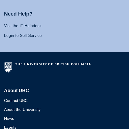
Need Help?
Visit the IT Helpdesk
Login to Self-Service
About UBC
Contact UBC
About the University
News
Events