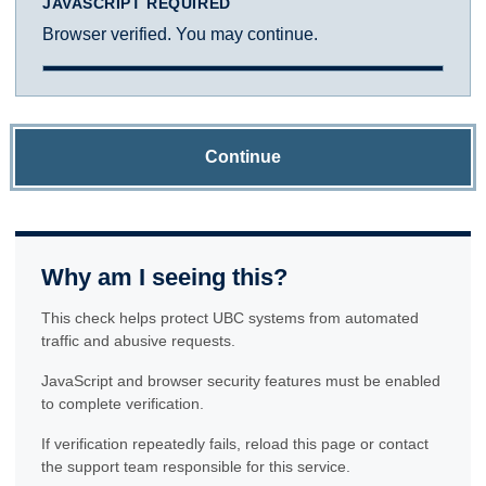
JAVASCRIPT REQUIRED
Browser verified. You may continue.
Continue
Why am I seeing this?
This check helps protect UBC systems from automated
traffic and abusive requests.
JavaScript and browser security features must be enabled
to complete verification.
If verification repeatedly fails, reload this page or contact
the support team responsible for this service.