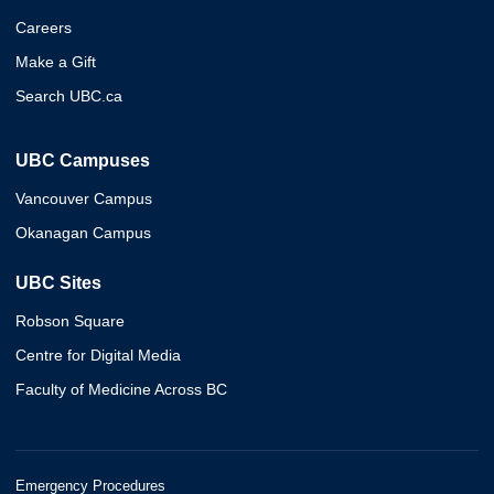
Careers
Make a Gift
Search UBC.ca
UBC Campuses
Vancouver Campus
Okanagan Campus
UBC Sites
Robson Square
Centre for Digital Media
Faculty of Medicine Across BC
Emergency Procedures