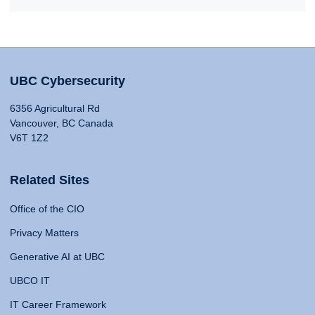
UBC Cybersecurity
6356 Agricultural Rd
Vancouver, BC Canada
V6T 1Z2
Related Sites
Office of the CIO
Privacy Matters
Generative AI at UBC
UBCO IT
IT Career Framework