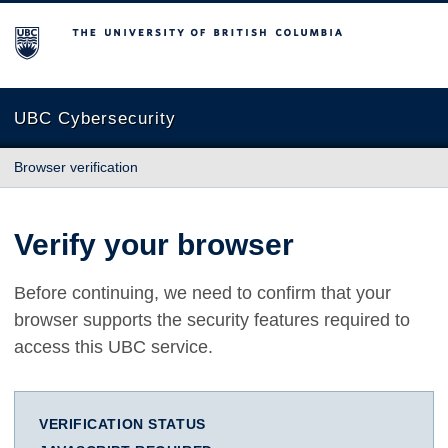
The University of British Columbia
UBC Cybersecurity
Browser verification
Verify your browser
Before continuing, we need to confirm that your
browser supports the security features required to
access this UBC service.
VERIFICATION STATUS