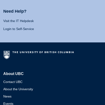
Need Help?
Visit the IT Helpdesk
Login to Self-Service
About UBC
Contact UBC
About the University
News
Events