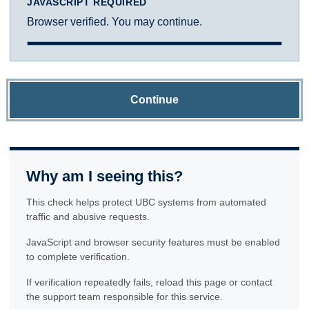
JAVASCRIPT REQUIRED
Browser verified. You may continue.
Continue
Why am I seeing this?
This check helps protect UBC systems from automated
traffic and abusive requests.
JavaScript and browser security features must be enabled
to complete verification.
If verification repeatedly fails, reload this page or contact
the support team responsible for this service.