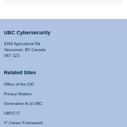
UBC Cybersecurity
6356 Agricultural Rd
Vancouver, BC Canada
V6T 1Z2
Related Sites
Office of the CIO
Privacy Matters
Generative AI at UBC
UBCO IT
IT Career Framework