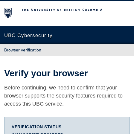
The University of British Columbia
UBC Cybersecurity
Browser verification
Verify your browser
Before continuing, we need to confirm that your
browser supports the security features required to
access this UBC service.
VERIFICATION STATUS