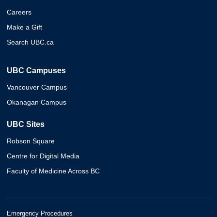
Careers
Make a Gift
Search UBC.ca
UBC Campuses
Vancouver Campus
Okanagan Campus
UBC Sites
Robson Square
Centre for Digital Media
Faculty of Medicine Across BC
Emergency Procedures