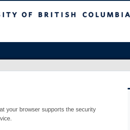
at your browser supports the security
vice.