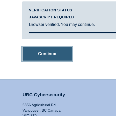
VERIFICATION STATUS
JAVASCRIPT REQUIRED
Browser verified. You may continue.
Continue
UBC Cybersecurity
6356 Agricultural Rd
Vancouver, BC Canada
V6T 1Z2