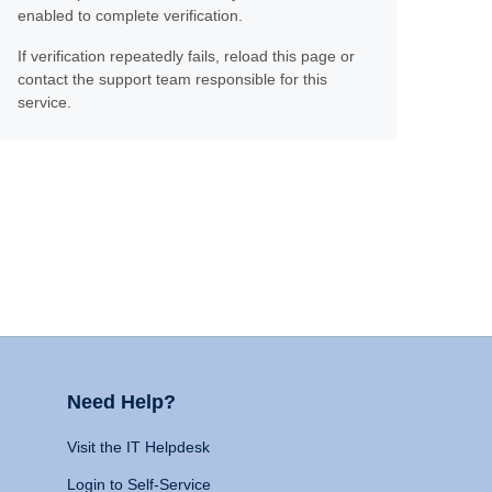
enabled to complete verification.
If verification repeatedly fails, reload this page or
contact the support team responsible for this
service.
Need Help?
Visit the IT Helpdesk
Login to Self-Service