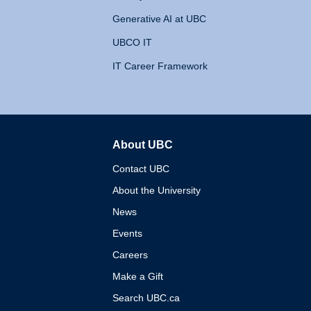
Generative AI at UBC
UBCO IT
IT Career Framework
About UBC
The University of British 
Contact UBC
About the University
News
Events
Careers
Make a Gift
Search UBC.ca