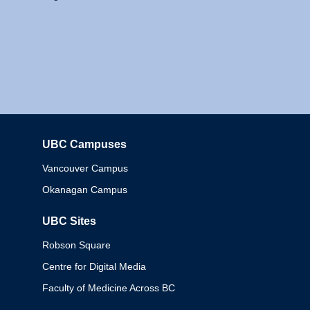
UBC Campuses
Columbia
Vancouver Campus
Okanagan Campus
UBC Sites
Robson Square
Centre for Digital Media
Faculty of Medicine Across BC