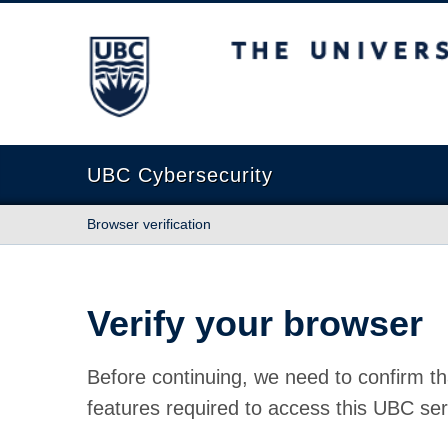
The University of British Columbia
UBC Cybersecurity
Browser verification
Verify your browser
Before continuing, we need to confirm th
features required to access this UBC ser