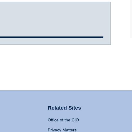
Related Sites
Office of the CIO
Privacy Matters