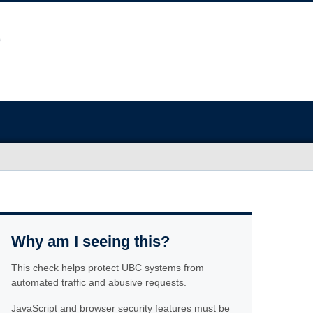
Why am I seeing this?
This check helps protect UBC systems from
automated traffic and abusive requests.
JavaScript and browser security features must be