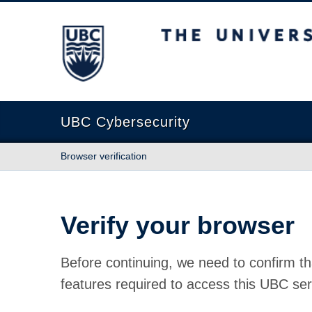
The University of British Columbia
UBC Cybersecurity
Browser verification
Verify your browser
Before continuing, we need to confirm th
features required to access this UBC ser