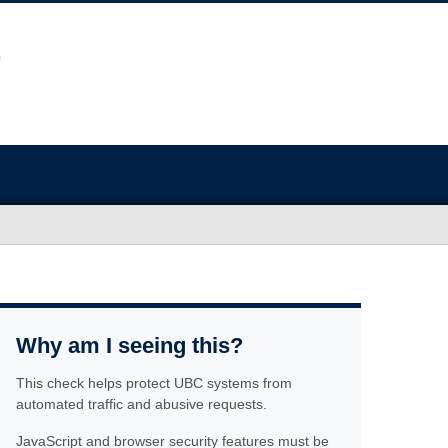
Why am I seeing this?
This check helps protect UBC systems from
automated traffic and abusive requests.
JavaScript and browser security features must be