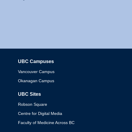
UBC Campuses
Columbia
Vancouver Campus
Okanagan Campus
UBC Sites
Robson Square
Centre for Digital Media
Faculty of Medicine Across BC