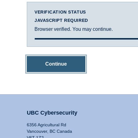
VERIFICATION STATUS
JAVASCRIPT REQUIRED
Browser verified. You may continue.
Continue
UBC Cybersecurity
6356 Agricultural Rd
Vancouver, BC Canada
V6T 1Z2