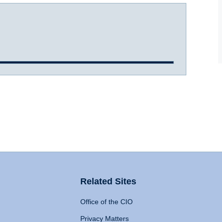
Related Sites
Office of the CIO
Privacy Matters