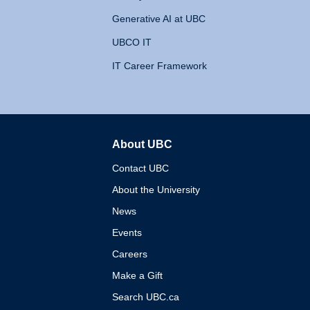
Generative AI at UBC
UBCO IT
IT Career Framework
About UBC
The University of British 
Contact UBC
About the University
News
Events
Careers
Make a Gift
Search UBC.ca