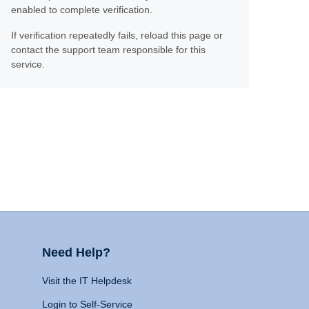
enabled to complete verification.
If verification repeatedly fails, reload this page or
contact the support team responsible for this
service.
Need Help?
Visit the IT Helpdesk
Login to Self-Service