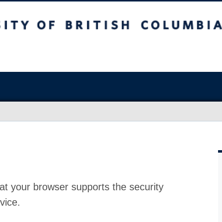
at your browser supports the security
vice.