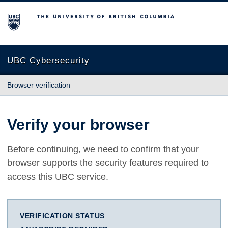
The University of British Columbia
UBC Cybersecurity
Browser verification
Verify your browser
Before continuing, we need to confirm that your
browser supports the security features required to
access this UBC service.
VERIFICATION STATUS