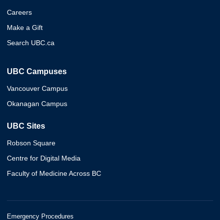
Careers
Make a Gift
Search UBC.ca
UBC Campuses
Vancouver Campus
Okanagan Campus
UBC Sites
Robson Square
Centre for Digital Media
Faculty of Medicine Across BC
Emergency Procedures