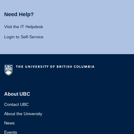
Need Help?
Visit the IT Helpdesk
Login to Self-Service
About UBC
Contact UBC
About the University
News
Events