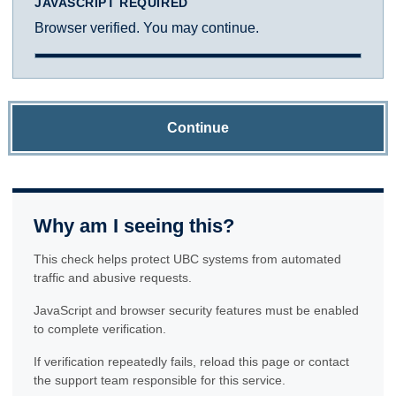
JAVASCRIPT REQUIRED
Browser verified. You may continue.
Continue
Why am I seeing this?
This check helps protect UBC systems from automated
traffic and abusive requests.
JavaScript and browser security features must be enabled
to complete verification.
If verification repeatedly fails, reload this page or contact
the support team responsible for this service.