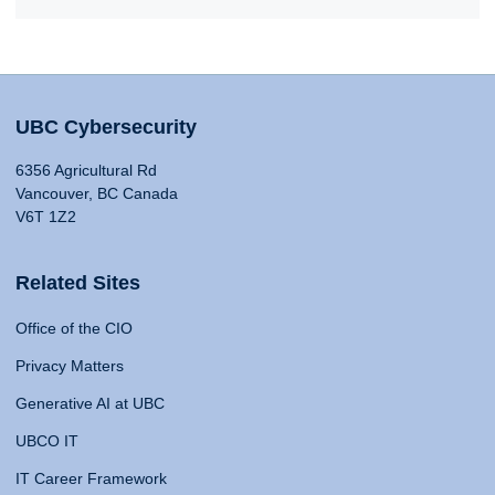
UBC Cybersecurity
6356 Agricultural Rd
Vancouver, BC Canada
V6T 1Z2
Related Sites
Office of the CIO
Privacy Matters
Generative AI at UBC
UBCO IT
IT Career Framework