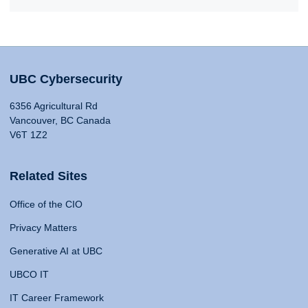
UBC Cybersecurity
6356 Agricultural Rd
Vancouver, BC Canada
V6T 1Z2
Related Sites
Office of the CIO
Privacy Matters
Generative AI at UBC
UBCO IT
IT Career Framework