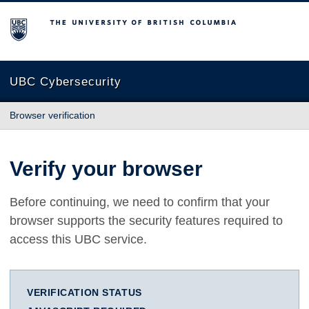
The University of British Columbia
UBC Cybersecurity
Browser verification
Verify your browser
Before continuing, we need to confirm that your
browser supports the security features required to
access this UBC service.
VERIFICATION STATUS