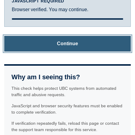
JAVASCRIPT REQUIRED
Browser verified. You may continue.
Continue
Why am I seeing this?
This check helps protect UBC systems from automated
traffic and abusive requests.
JavaScript and browser security features must be enabled
to complete verification.
If verification repeatedly fails, reload this page or contact
the support team responsible for this service.