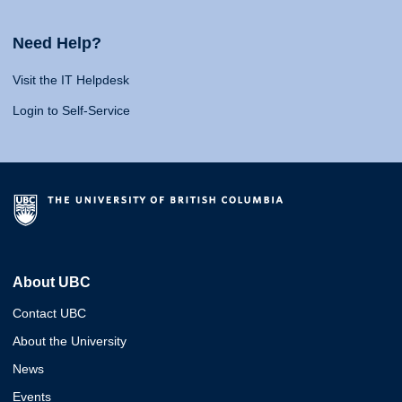
Need Help?
Visit the IT Helpdesk
Login to Self-Service
About UBC
Contact UBC
About the University
News
Events