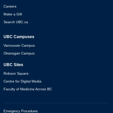
Careers
Make a Gift
Search UBC.ca
UBC Campuses
Vancouver Campus
Okanagan Campus
UBC Sites
Robson Square
Centre for Digital Media
Faculty of Medicine Across BC
Emergency Procedures