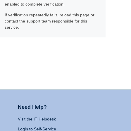
enabled to complete verification.
If verification repeatedly fails, reload this page or
contact the support team responsible for this
service.
Need Help?
Visit the IT Helpdesk
Login to Self-Service