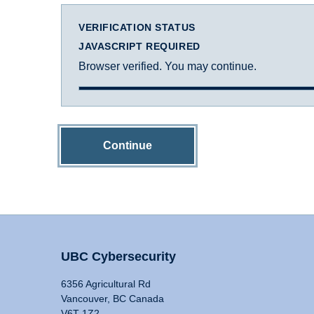
VERIFICATION STATUS
JAVASCRIPT REQUIRED
Browser verified. You may continue.
Continue
UBC Cybersecurity
6356 Agricultural Rd
Vancouver, BC Canada
V6T 1Z2