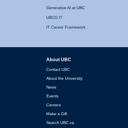
Generative AI at UBC
UBCO IT
IT Career Framework
About UBC
The University of British 
Contact UBC
About the University
News
Events
Careers
Make a Gift
Search UBC.ca