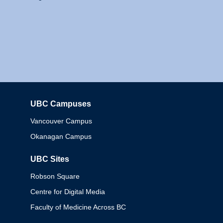
UBC Campuses
Columbia
Vancouver Campus
Okanagan Campus
UBC Sites
Robson Square
Centre for Digital Media
Faculty of Medicine Across BC