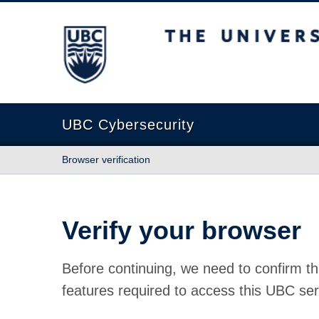
The University of British Columbia
UBC Cybersecurity
Browser verification
Verify your browser
Before continuing, we need to confirm th
features required to access this UBC ser