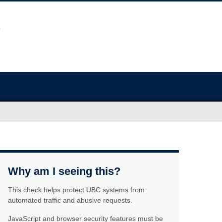
Why am I seeing this?
This check helps protect UBC systems from
automated traffic and abusive requests.
JavaScript and browser security features must be