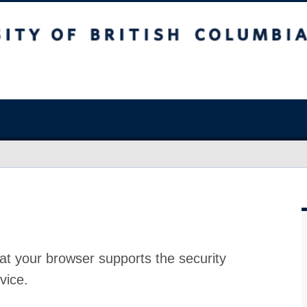
at your browser supports the security
vice.