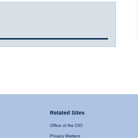
Related Sites
Office of the CIO
Privacy Matters