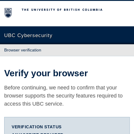
The University of British Columbia
UBC Cybersecurity
Browser verification
Verify your browser
Before continuing, we need to confirm that your
browser supports the security features required to
access this UBC service.
VERIFICATION STATUS