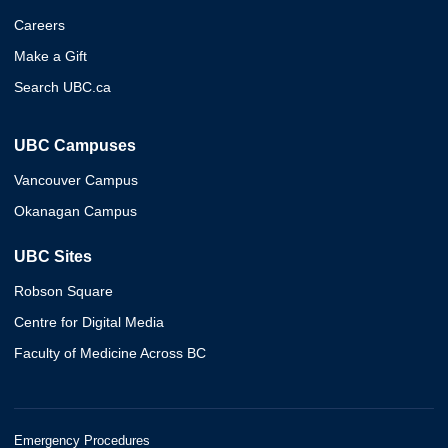
Careers
Make a Gift
Search UBC.ca
UBC Campuses
Vancouver Campus
Okanagan Campus
UBC Sites
Robson Square
Centre for Digital Media
Faculty of Medicine Across BC
Emergency Procedures