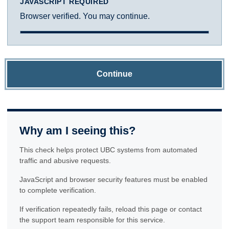
JAVASCRIPT REQUIRED
Browser verified. You may continue.
Continue
Why am I seeing this?
This check helps protect UBC systems from automated
traffic and abusive requests.
JavaScript and browser security features must be enabled
to complete verification.
If verification repeatedly fails, reload this page or contact
the support team responsible for this service.