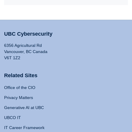
UBC Cybersecurity
6356 Agricultural Rd
Vancouver, BC Canada
V6T 1Z2
Related Sites
Office of the CIO
Privacy Matters
Generative AI at UBC
UBCO IT
IT Career Framework