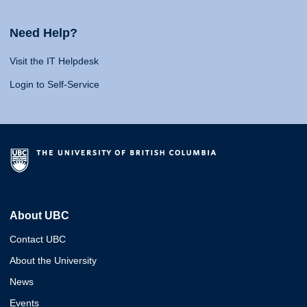
Need Help?
Visit the IT Helpdesk
Login to Self-Service
About UBC
Contact UBC
About the University
News
Events