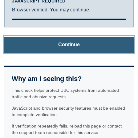
JAVASCRIPT REQUIRED
Browser verified. You may continue.
Continue
Why am I seeing this?
This check helps protect UBC systems from automated
traffic and abusive requests.
JavaScript and browser security features must be enabled
to complete verification.
If verification repeatedly fails, reload this page or contact
the support team responsible for this service.