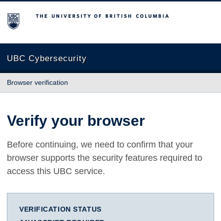
The University of British Columbia
UBC Cybersecurity
Browser verification
Verify your browser
Before continuing, we need to confirm that your
browser supports the security features required to
access this UBC service.
VERIFICATION STATUS