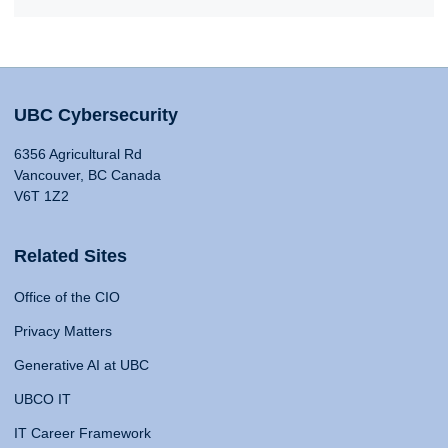
UBC Cybersecurity
6356 Agricultural Rd
Vancouver, BC Canada
V6T 1Z2
Related Sites
Office of the CIO
Privacy Matters
Generative AI at UBC
UBCO IT
IT Career Framework