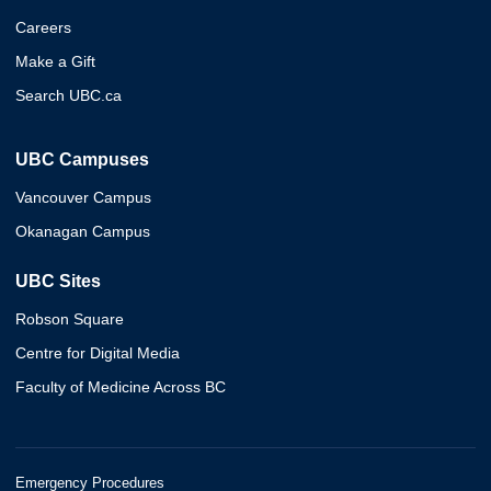
Careers
Make a Gift
Search UBC.ca
UBC Campuses
Vancouver Campus
Okanagan Campus
UBC Sites
Robson Square
Centre for Digital Media
Faculty of Medicine Across BC
Emergency Procedures