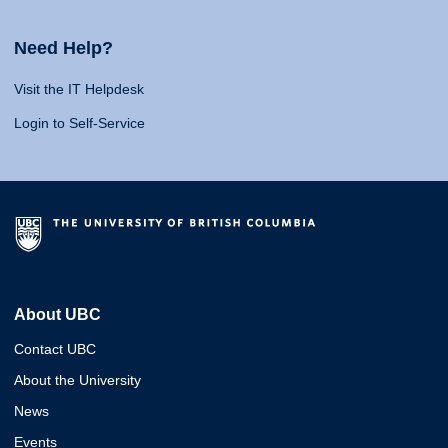
Need Help?
Visit the IT Helpdesk
Login to Self-Service
About UBC
Contact UBC
About the University
News
Events